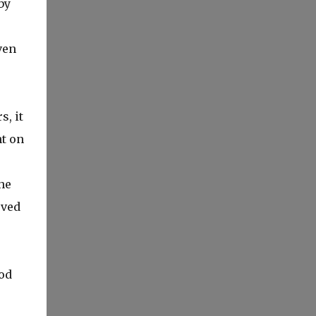
by
ven
, it
ht on
he
oved
od