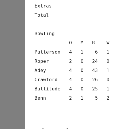
Extras                          
Total                           
Bowling
            O   M   R    W
Patterson   4   1    6   1
Roper       2   0   24   0
Adey        4   0   43   1
Crawford    4   0   26   0
Bultitude   4   0   25   1
Benn        2   1    5   2