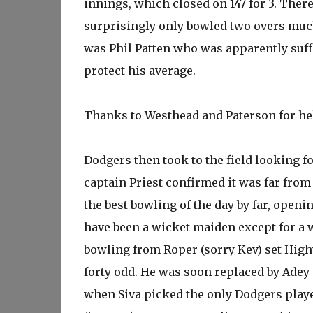
innings, which closed on 147 for 3. The
surprisingly only bowled two overs much 
was Phil Patten who was apparently suffe
protect his average.
Thanks to Westhead and Paterson for he
Dodgers then took to the field looking f
captain Priest confirmed it was far from
the best bowling of the day by far, ope
have been a wicket maiden except for a w
bowling from Roper (sorry Kev) set Highw
forty odd. He was soon replaced by Adey a
when Siva picked the only Dodgers player