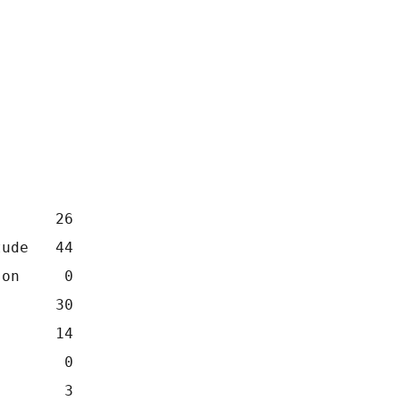
       26
tude   44
son     0
       30
       14
        0
        3