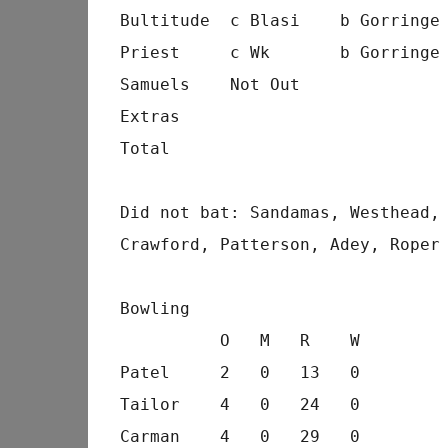
Bultitude  c Blasi    b Gorringe
Priest     c Wk       b Gorringe
Samuels    Not Out              
Extras                          
Total                           
Did not bat: Sandamas, Westhead,
Crawford, Patterson, Adey, Roper
Bowling
          O   M   R    W
Patel     2   0   13   0
Tailor    4   0   24   0
Carman    4   0   29   0