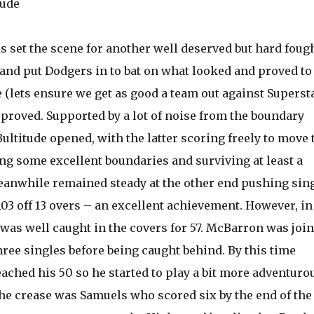
tude
ls set the scene for another well deserved but hard foug
and put Dodgers in to bat on what looked and proved to 
 (lets ensure we get as good a team out against Supersta
proved. Supported by a lot of noise from the boundary
ltitude opened, with the latter scoring freely to move 
ing some excellent boundaries and surviving at least a
anwhile remained steady at the other end pushing sin
03 off 13 overs – an excellent achievement. However, in
e was well caught in the covers for 57. McBarron was joi
ree singles before being caught behind. By this time
ached his 50 so he started to play a bit more adventurou
the crease was Samuels who scored six by the end of the