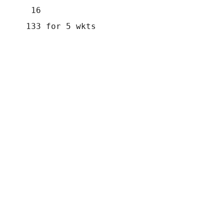
       16
      133 for 5 wkts