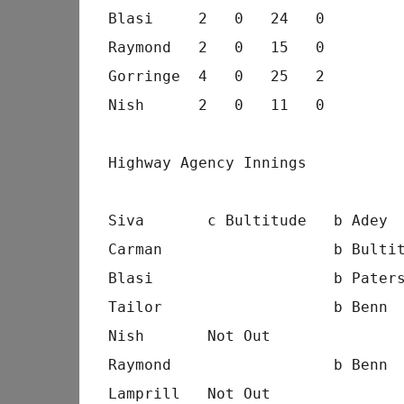
Blasi     2   0   24   0
Raymond   2   0   15   0
Gorringe  4   0   25   2
Nish      2   0   11   0
Highway Agency Innings
Siva       c Bultitude   b Adey 
Carman                   b Bulti
Blasi                    b Pater
Tailor                   b Benn 
Nish       Not Out              
Raymond                  b Benn 
Lamprill   Not Out              