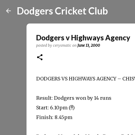
Dodgers Cricket Club
Dodgers v Highways Agency
posted by
cerysmatic
on
June 13, 2000
DODGERS VS HIGHWAYS AGENCY – CHISW
Result: Dodgers won by 14 runs
Start: 6.10pm (!!)
Finish: 8.45pm