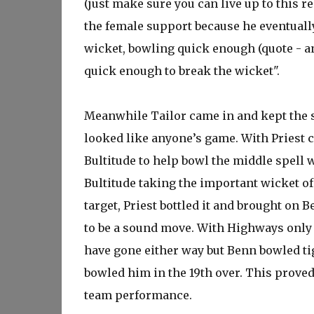
(just make sure you can live up to this r
the female support because he eventually 
wicket, bowling quick enough (quote - an
quick enough to break the wicket".
Meanwhile Tailor came in and kept the sc
looked like anyone’s game. With Priest c
Bultitude to help bowl the middle spell w
Bultitude taking the important wicket of
target, Priest bottled it and brought on
to be a sound move. With Highways only 
have gone either way but Benn bowled tig
bowled him in the 19th over. This prove
team performance.