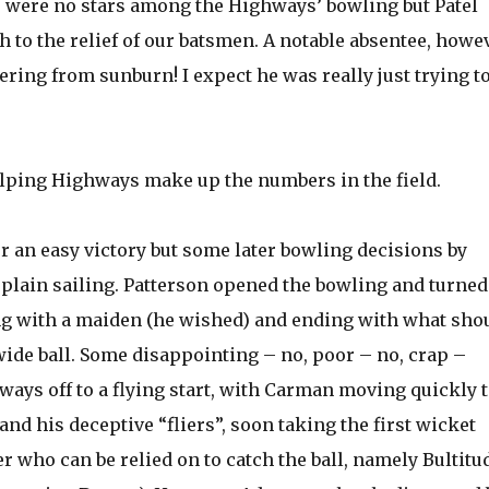
re were no stars among the Highways’ bowling but Patel
to the relief of our batsmen. A notable absentee, howev
ring from sunburn! I expect he was really just trying t
lping Highways make up the numbers in the field.
or an easy victory but some later bowling decisions by
 plain sailing. Patterson opened the bowling and turned
ning with a maiden (he wished) and ending with what sho
ide ball. Some disappointing – no, poor – no, crap –
ays off to a flying start, with Carman moving quickly 
nd his deceptive “fliers”, soon taking the first wicket
 who can be relied on to catch the ball, namely Bultitu