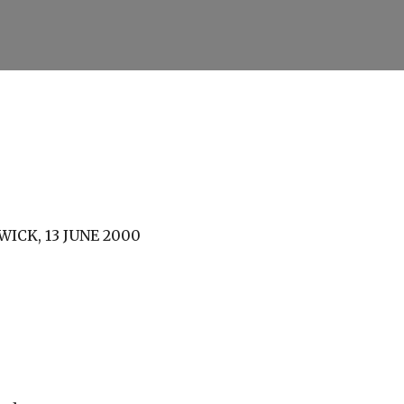
Skip to main content
ICK, 13 JUNE 2000