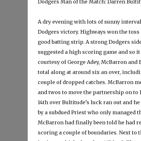
Dodgers Man of the Match: Darren Bulti
A dry evening with lots of sunny interva
Dodgers victory. Highways won the toss 
good batting strip. A strong Dodgers side
suggested a high scoring game and so it 
courtesy of George Adey, McBarron and Bu
total along at around six an over, includ
couple of dropped catches. McBarron me
and twos to move the partnership on to 1
14th over Bultitude’s luck ran out and h
by a subdued Priest who only managed th
McBarron had finally been told he had re
scoring a couple of boundaries. Next to 