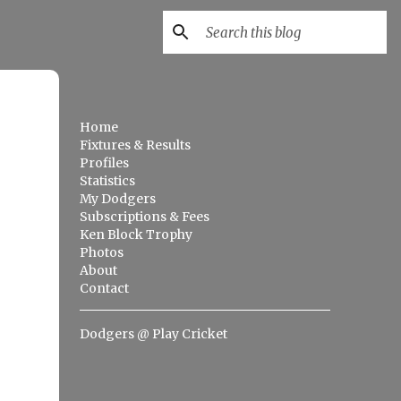
Home
Fixtures & Results
Profiles
Statistics
My Dodgers
Subscriptions & Fees
Ken Block Trophy
Photos
About
Contact
Dodgers @ Play Cricket