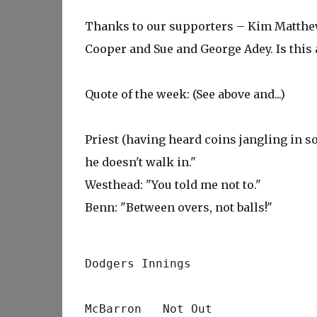
Thanks to our supporters – Kim Matthew
Cooper and Sue and George Adey. Is this 
Quote of the week: (See above and...)
Priest (having heard coins jangling in so
he doesn't walk in."
Westhead: "You told me not to."
Benn: "Between overs, not balls!"
Dodgers Innings
McBarron   Not Out              