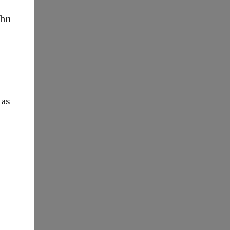
ohn
 as