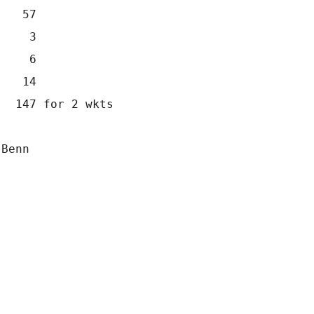
    57
     3
     6
    14
   147 for 2 wkts
 Benn