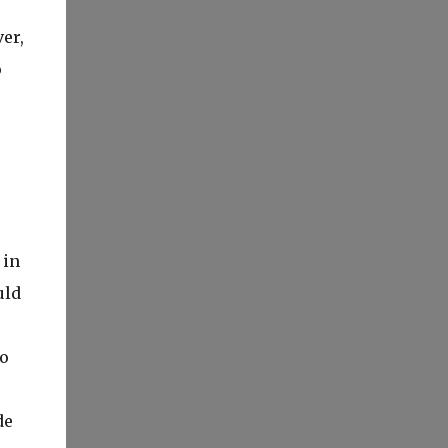
er,
o
 in
uld
to
de