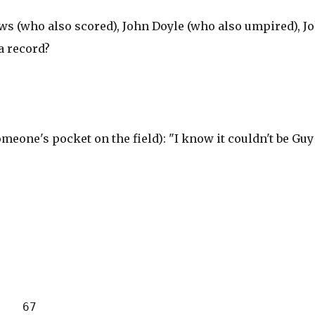
s (who also scored), John Doyle (who also umpired), J
a record?
meone's pocket on the field): "I know it couldn't be Guy
    67