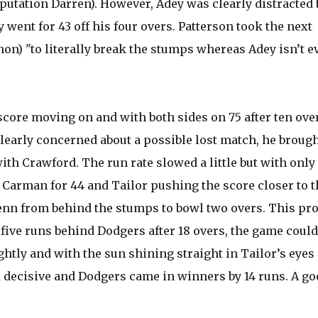
eputation Darren). However, Adey was clearly distracted 
went for 43 off his four overs. Patterson took the next
on) "to literally break the stumps whereas Adey isn’t e
ore moving on and with both sides on 75 after ten overs
learly concerned about a possible lost match, he broug
ith Crawford. The run rate slowed a little but with only
 Carman for 44 and Tailor pushing the score closer to t
 Benn from behind the stumps to bowl two overs. This pr
five runs behind Dodgers after 18 overs, the game could
htly and with the sun shining straight in Tailor’s eyes
d decisive and Dodgers came in winners by 14 runs. A go