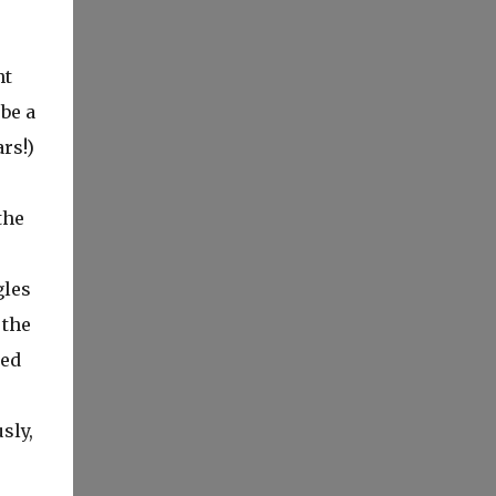
ht
be a
rs!)
the
gles
 the
ned
sly,