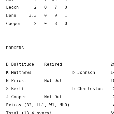
Leach      2   0   7   0
Benn     3.3   0   9   1 
Cooper     2   0   8   0 
DODGERS
D Bultitude    Retired                   2
K Matthews                b Johnson      1
N Priest       Not Out                   1
S Berti                   b Charleston    
J Cooper       Not Out                    
Extras (B2, Lb1, W1, Nb0)                 
Total (13.4 overs)                       6