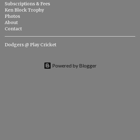
t
Subscriptions & Fees
s
Ken Block Trophy
Photos
About
Contact
Dodgers @ Play Cricket
Powered by Blogger