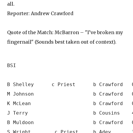
all.
Reporter: Andrew Crawford
Quote of the Match: McBarron – "I’ve broken my
fingernail" (Sounds best taken out of context).
BSI  
B Shelley      c Priest      b Crawford   
M Johnson                    b Crawford   
K McLean                     b Crawford   
J Terry                      b Cousins    
B Muldoon                    b Crawford   
S Wright        c Priest     b Adey       