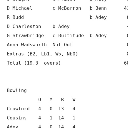
D Michael       c McBarron   b Benn      4
R Budd                       b Adey       
D Charleston    b Adey                    
G Strawbridge   c Bultitude  b Adey       
Anna Wadsworth  Not Out                   
Extras (B2, Lb1, W5, Nb0)                 
Total (19.3  overs)                      6
Bowling
           O   M   R   W
Crawford   4   0  13   4
Cousins    4   1  14   1 
Adey       4   0  14   4