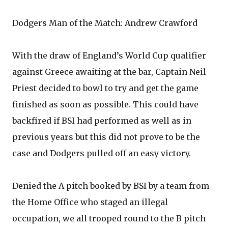
Dodgers Man of the Match: Andrew Crawford
With the draw of England’s World Cup qualifier
against Greece awaiting at the bar, Captain Neil
Priest decided to bowl to try and get the game
finished as soon as possible. This could have
backfired if BSI had performed as well as in
previous years but this did not prove to be the
case and Dodgers pulled off an easy victory.
Denied the A pitch booked by BSI by a team from
the Home Office who staged an illegal
occupation, we all trooped round to the B pitch