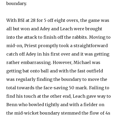
boundary.
With BSI at 28 for 5 off eight overs, the game was
all but won and Adey and Leach were brought
into the attack to finish off the rabbits. Moving to
mid-on, Priest promptly took a straightforward
catch off Adey in his first over and it was getting
rather embarrassing. However, Michael was
getting bat onto ball and with the fast outfield
was regularly finding the boundary to move the
total towards the face-saving 50 mark. Failing to
find his touch at the other end, Leach gave way to
Benn who bowled tightly and with a fielder on
the mid-wicket boundary stemmed the flow of 4s