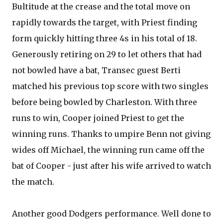
Bultitude at the crease and the total move on
rapidly towards the target, with Priest finding
form quickly hitting three 4s in his total of 18.
Generously retiring on 29 to let others that had
not bowled have a bat, Transec guest Berti
matched his previous top score with two singles
before being bowled by Charleston. With three
runs to win, Cooper joined Priest to get the
winning runs. Thanks to umpire Benn not giving
wides off Michael, the winning run came off the
bat of Cooper - just after his wife arrived to watch
the match.
Another good Dodgers performance. Well done to