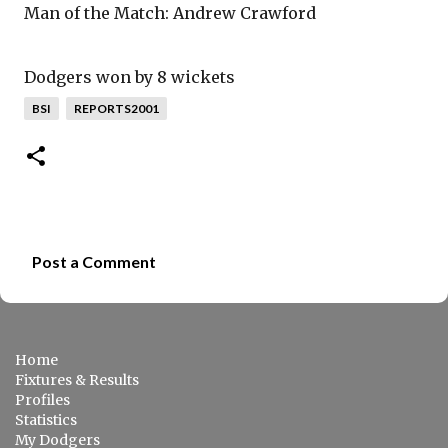
Man of the Match: Andrew Crawford
Dodgers won by 8 wickets
BSI
REPORTS2001
Post a Comment
C
o
m
Home
m
Fixtures & Results
e
Profiles
Statistics
n
My Dodgers