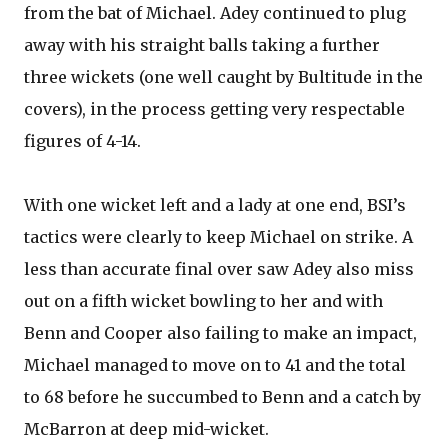
from the bat of Michael. Adey continued to plug
away with his straight balls taking a further
three wickets (one well caught by Bultitude in the
covers), in the process getting very respectable
figures of 4-14.
With one wicket left and a lady at one end, BSI’s
tactics were clearly to keep Michael on strike. A
less than accurate final over saw Adey also miss
out on a fifth wicket bowling to her and with
Benn and Cooper also failing to make an impact,
Michael managed to move on to 41 and the total
to 68 before he succumbed to Benn and a catch by
McBarron at deep mid-wicket.