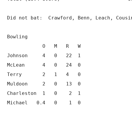
Did not bat:  Crawford, Benn, Leach, Cousi
Bowling
            O   M   R   W       
Johnson     4   0   22  1         
McLean      4   0   24  0         
Terry       2   1   4   0         
Muldoon     2   0   13  0         
Charleston  1   0    2  1         
Michael   0.4   0    1  0