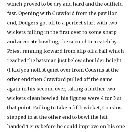
which proved to be dry and hard and the outfield
fast. Opening with Crawford from the pavilion
end, Dodgers got off to a perfect start with two
wickets falling in the first over to some sharp
and accurate bowling, the second to a catch by
Priest running forward from slip off a ball which
reached the batsman just below shoulder height
(I kid you not). A quiet over from Cousins at the
other end then Crawford pulled off the same
again in his second over, taking a further two
wickets clean bowled: his figures were 4 for 3 at
that point. Failing to take a fifth wicket, Cousins
stepped in at the other end to bowl the left-
handed Terry before he could improve on his one