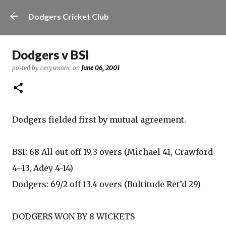
Skip to main content
Dodgers Cricket Club
Dodgers v BSI
posted by
cerysmatic
on
June 06, 2001
Dodgers fielded first by mutual agreement.
BSI: 68 All out off 19.3 overs (Michael 41, Crawford
4–13, Adey 4-14)
Dodgers: 69/2 off 13.4 overs (Bultitude Ret’d 29)
DODGERS WON BY 8 WICKETS