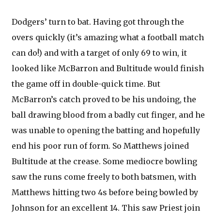
Dodgers’ turn to bat. Having got through the
overs quickly (it’s amazing what a football match
can do!) and with a target of only 69 to win, it
looked like McBarron and Bultitude would finish
the game off in double-quick time. But
McBarron’s catch proved to be his undoing, the
ball drawing blood from a badly cut finger, and he
was unable to opening the batting and hopefully
end his poor run of form. So Matthews joined
Bultitude at the crease. Some mediocre bowling
saw the runs come freely to both batsmen, with
Matthews hitting two 4s before being bowled by
Johnson for an excellent 14. This saw Priest join