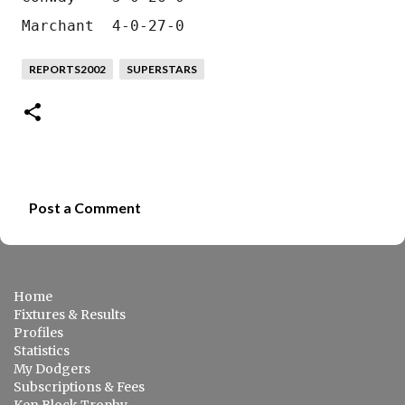
Marchant  4-0-27-0
REPORTS2002
SUPERSTARS
Post a Comment
C
o
m
Home
m
Fixtures & Results
e
Profiles
Statistics
n
My Dodgers
t
Subscriptions & Fees