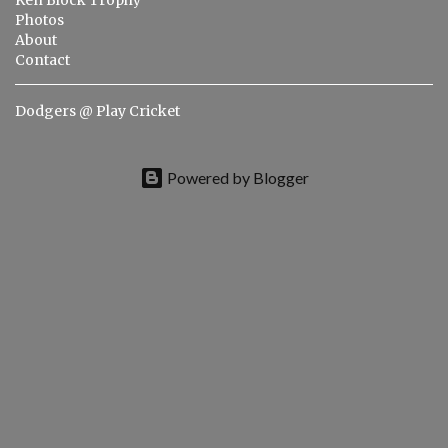
s
Ken Block Trophy
Photos
About
Contact
Dodgers @ Play Cricket
Powered by Blogger