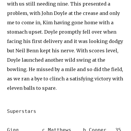
with us still needing nine. This presented a
problem, with John Doyle at the crease and only
me to come in, Kim having gone home with a
stomach upset. Doyle promptly fell over when
facing his first delivery and it was looking dodgy
but Neil Benn kept his nerve. With scores level,
Doyle launched another wild swing at the
bowling. He missed by a mile and so did the field,
as we ran a bye to clinch a satisfying victory with
eleven balls to spare.
Superstars
Gigg        c Matthews    b Cooper   35