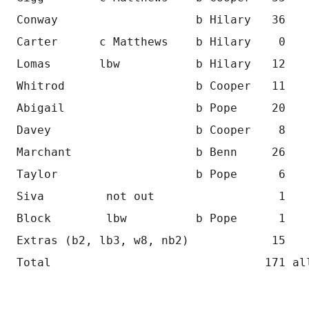
Conway                    b Hilary   36
Carter      c Matthews    b Hilary    0
Lomas       lbw           b Hilary   12
Whitrod                   b Cooper   11
Abigail                   b Pope     20
Davey                     b Cooper    8
Marchant                  b Benn     26
Taylor                    b Pope      6
Siva         not out                  1
Block        lbw          b Pope      1
Extras (b2, lb3, w8, nb2)            15
Total                               171 al