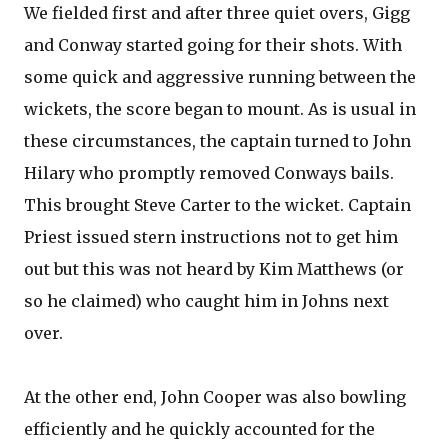
We fielded first and after three quiet overs, Gigg
and Conway started going for their shots. With
some quick and aggressive running between the
wickets, the score began to mount. As is usual in
these circumstances, the captain turned to John
Hilary who promptly removed Conways bails.
This brought Steve Carter to the wicket. Captain
Priest issued stern instructions not to get him
out but this was not heard by Kim Matthews (or
so he claimed) who caught him in Johns next
over.
At the other end, John Cooper was also bowling
efficiently and he quickly accounted for the