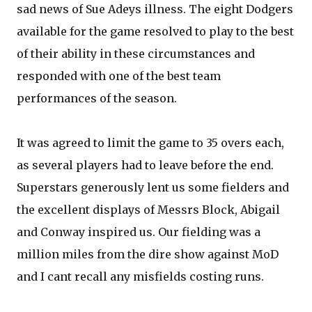
sad news of Sue Adeys illness. The eight Dodgers
available for the game resolved to play to the best
of their ability in these circumstances and
responded with one of the best team
performances of the season.
It was agreed to limit the game to 35 overs each,
as several players had to leave before the end.
Superstars generously lent us some fielders and
the excellent displays of Messrs Block, Abigail
and Conway inspired us. Our fielding was a
million miles from the dire show against MoD
and I cant recall any misfields costing runs.