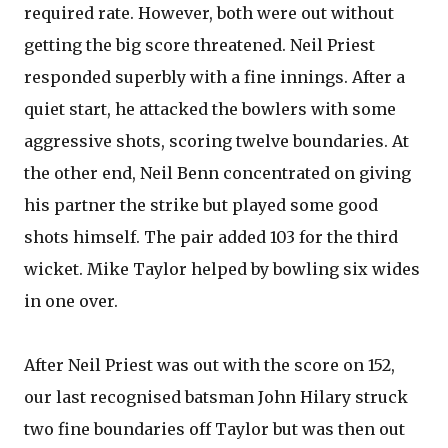
required rate. However, both were out without
getting the big score threatened. Neil Priest
responded superbly with a fine innings. After a
quiet start, he attacked the bowlers with some
aggressive shots, scoring twelve boundaries. At
the other end, Neil Benn concentrated on giving
his partner the strike but played some good
shots himself. The pair added 103 for the third
wicket. Mike Taylor helped by bowling six wides
in one over.
After Neil Priest was out with the score on 152,
our last recognised batsman John Hilary struck
two fine boundaries off Taylor but was then out