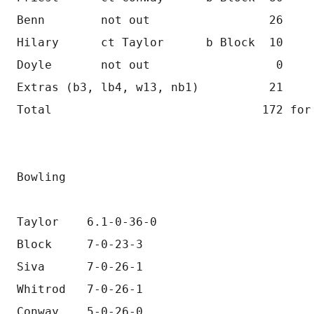
Benn        not out                 26
Hilary      ct Taylor      b Block  10
Doyle       not out                  0
Extras (b3, lb4, w13, nb1)          21
Total                              172 for
Bowling
Taylor    6.1-0-36-0
Block     7-0-23-3
Siva      7-0-26-1
Whitrod   7-0-26-1
Conway    5-0-26-0