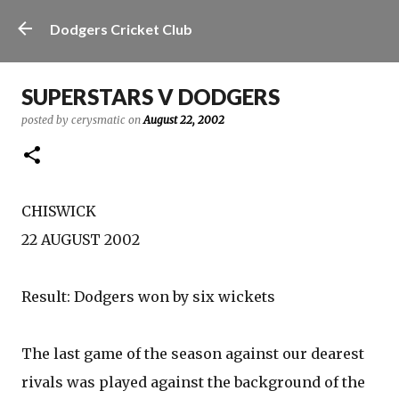
Skip to main content
Dodgers Cricket Club
SUPERSTARS V DODGERS
posted by
cerysmatic
on
August 22, 2002
CHISWICK
22 AUGUST 2002
Result: Dodgers won by six wickets
The last game of the season against our dearest
rivals was played against the background of the