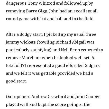
dangerous Tony Whitrod and followed up by
removing Barry Gigg. John had an excellent all-
round game with bat and ball and in the field.
After a dodgy start, I picked up my usual three
jammy wickets (bowling Richard Abigail was
particularly satisfying) and Neil Benn returned to
remove Marchant when he looked well set. A
total of 171 represented a good effort by Dodgers
and we felt it was gettable provided we had a
good start.
Our openers Andrew Crawford and John Cooper
played well and kept the score going at the