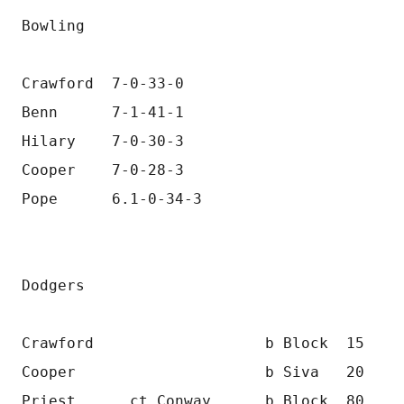
Bowling
Crawford  7-0-33-0
Benn      7-1-41-1
Hilary    7-0-30-3
Cooper    7-0-28-3
Pope      6.1-0-34-3
Dodgers
Crawford                   b Block  15
Cooper                     b Siva   20
Priest      ct Conway      b Block  80