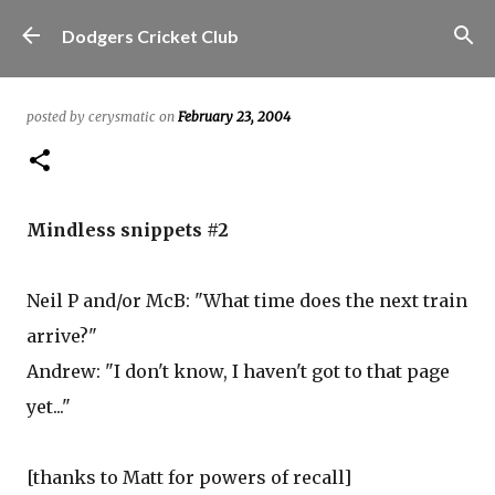
Skip to main content
Dodgers Cricket Club
posted by
cerysmatic
on
February 23, 2004
Mindless snippets #2
Neil P and/or McB: "What time does the next train
arrive?"
Andrew: "I don't know, I haven't got to that page
yet..."
[thanks to Matt for powers of recall]