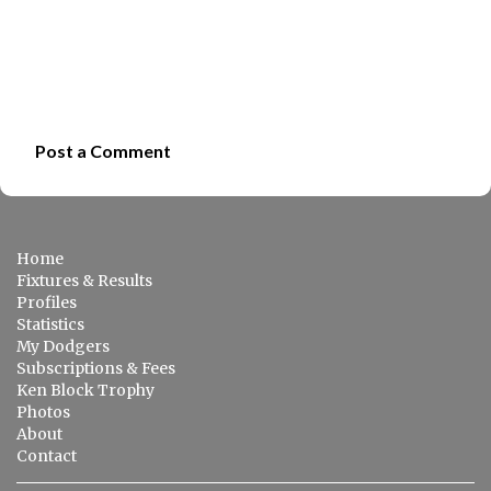
Post a Comment
C
o
m
Home
m
Fixtures & Results
e
Profiles
Statistics
n
My Dodgers
t
Subscriptions & Fees
s
Ken Block Trophy
Photos
About
Contact