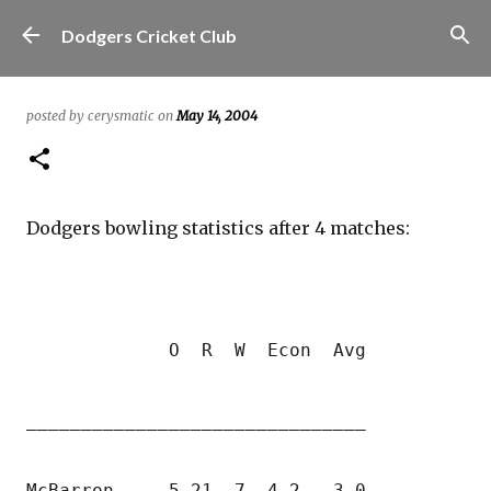
Skip to main content
Dodgers Cricket Club
posted by
cerysmatic
on
May 14, 2004
Dodgers bowling statistics after 4 matches: