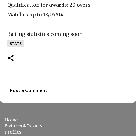
Qualification for awards: 20 overs
Matches up to 13/05/04
Batting statistics coming soon!
STATS
Post a Comment
C
o
m
Home
m
Fixtures & Results
e
Profiles