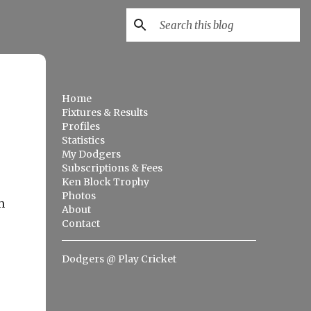
Home
Fixtures & Results
Profiles
Statistics
My Dodgers
Subscriptions & Fees
Ken Block Trophy
Photos
m
About
Contact
Dodgers @ Play Cricket