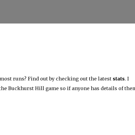
Skip to main content
ost runs? Find out by checking out the latest
stats
. I
 the Buckhurst Hill game so if anyone has details of the