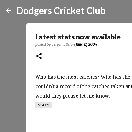
Dodgers Cricket Club
Latest stats now available
posted by
cerysmatic
on
June 17, 2004
Who has the most catches? Who has the m
couldn't a record of the catches taken at
would they please let me know.
STATS