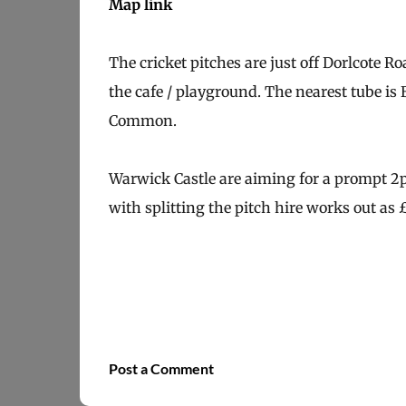
Map link
The cricket pitches are just off Dorlcote 
the cafe / playground. The nearest tube i
Common.
Warwick Castle are aiming for a prompt 2p
with splitting the pitch hire works out as 
Post a Comment
C