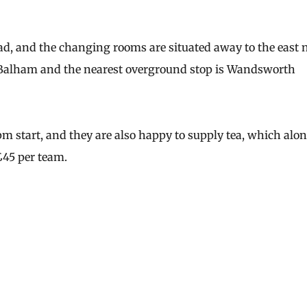
Road, and the changing rooms are situated away to the east 
s Balham and the nearest overground stop is Wandsworth
m start, and they are also happy to supply tea, which alo
£45 per team.