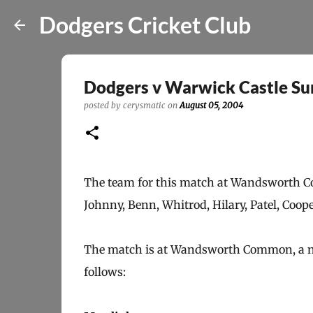
Dodgers Cricket Club
Dodgers v Warwick Castle S
posted by
cerysmatic
on
August 05, 2004
The team for this match at Wandsworth Com
Johnny, Benn, Whitrod, Hilary, Patel, Coop
The match is at Wandsworth Common, a new
follows: