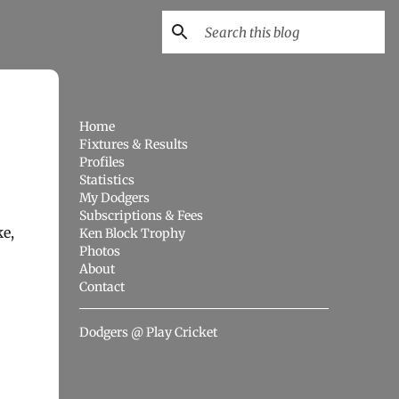
Home
Fixtures & Results
Profiles
Statistics
My Dodgers
Subscriptions & Fees
e,
Ken Block Trophy
Photos
About
Contact
Dodgers @ Play Cricket