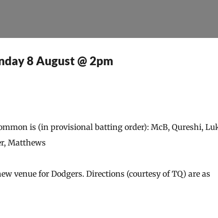
Skip to main content
unday 8 August @ 2pm
mon is (in provisional batting order): McB, Qureshi, Luk
er, Matthews
 venue for Dodgers. Directions (courtesy of TQ) are as