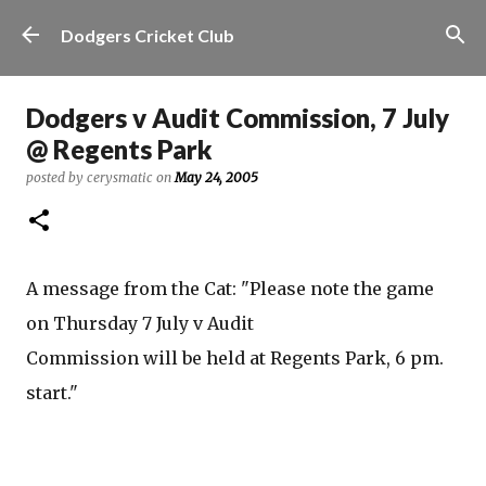
Skip to main content
Dodgers Cricket Club
Dodgers v Audit Commission, 7 July
@ Regents Park
posted by
cerysmatic
on
May 24, 2005
A message from the Cat: "Please note the game
on Thursday 7 July v Audit
Commission will be held at Regents Park, 6 pm.
start."