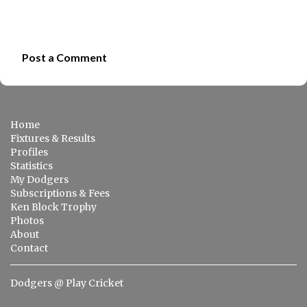
Post a Comment
C
o
m
Home
m
Fixtures & Results
e
Profiles
Statistics
n
My Dodgers
t
Subscriptions & Fees
s
Ken Block Trophy
Photos
About
Contact
Dodgers @ Play Cricket