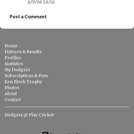
6/9/06 16:56
Post a Comment
Home
Fixtures & Results
Profiles
Statistics
My Dodgers
Subscriptions & Fees
Ken Block Trophy
Photos
About
Contact
Dodgers @ Play Cricket