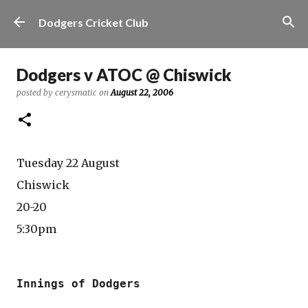
Skip to main content
Dodgers Cricket Club
Dodgers v ATOC @ Chiswick
posted by
cerysmatic
on
August 22, 2006
Tuesday 22 August
Chiswick
20-20
5:30pm
Innings of Dodgers