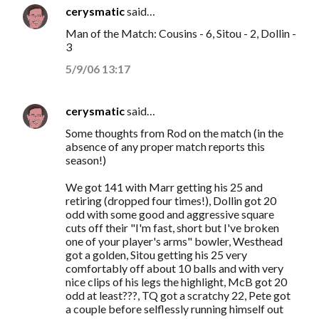
cerysmatic
said…
C
Man of the Match: Cousins - 6, Sitou - 2, Dollin -
o
3
m
5/9/06 13:17
m
e
cerysmatic
said…
n
Some thoughts from Rod on the match (in the
t
absence of any proper match reports this
s
season!)
We got 141 with Marr getting his 25 and
retiring (dropped four times!), Dollin got 20
odd with some good and aggressive square
cuts off their "I'm fast, short but I've broken
one of your player's arms" bowler, Westhead
got a golden, Sitou getting his 25 very
comfortably off about 10 balls and with very
nice clips of his legs the highlight, McB got 20
odd at least???, TQ got a scratchy 22, Pete got
a couple before selflessly running himself out