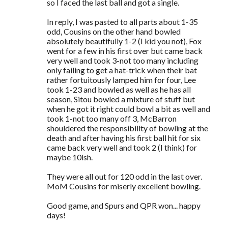
so I faced the last ball and got a single.
In reply, I was pasted to all parts about 1-35
odd, Cousins on the other hand bowled
absolutely beautifully 1-2 (I kid you not), Fox
went for a few in his first over but came back
very well and took 3-not too many including
only failing to get a hat-trick when their bat
rather fortuitously lamped him for four, Lee
took 1-23 and bowled as well as he has all
season, Sitou bowled a mixture of stuff but
when he got it right could bowl a bit as well and
took 1-not too many off 3, McBarron
shouldered the responsibility of bowling at the
death and after having his first ball hit for six
came back very well and took 2 (I think) for
maybe 10ish.
They were all out for 120 odd in the last over.
MoM Cousins for miserly excellent bowling.
Good game, and Spurs and QPR won... happy
days!