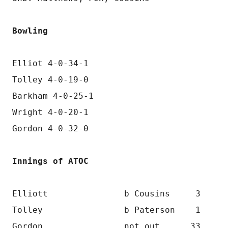
Bowling
Elliot 4-0-34-1
Tolley 4-0-19-0
Barkham 4-0-25-1
Wright 4-0-20-1
Gordon 4-0-32-0
Innings of ATOC
Elliott               b Cousins     3
Tolley                b Paterson    1
Gordon                not out      33