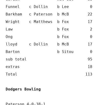
Funnel    c Dollin    b Lee         0
Barkham   c Paterson  b McB        22
Wright    c Matthews  b Fox        17
Law                   b Fox         2
Ong                   b Fox         0
lloyd     c Dollin    b McB        17
Barton                b Sitou       0
sub total                          95
extras                             18
Total                             113
Dodgers Bowling
Paterson 4-0-38-1