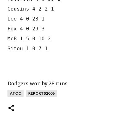
Cousins 4-2-2-1
Lee 4-0-23-1
Fox 4-0-29-3
McB 1.5-0-10-2
Sitou 1-0-7-1
Dodgers won by 28 runs
ATOC
REPORTS2006