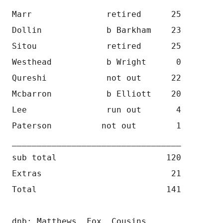
Marr               retired      25
Dollin             b Barkham    23
Sitou              retired      25
Westhead           b Wright      0
Qureshi            not out      22
Mcbarron           b Elliott    20
Lee                run out       4
Paterson          not out        1
__________________________________
sub total                      120
Extras                          21
Total                          141
dnb: Matthews, Fox, Cousins 