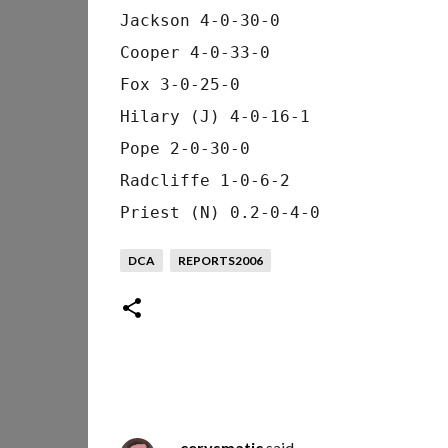
Jackson 4-0-30-0
Cooper 4-0-33-0
Fox 3-0-25-0
Hilary (J) 4-0-16-1
Pope 2-0-30-0
Radcliffe 1-0-6-2
Priest (N) 0.2-0-4-0
DCA
REPORTS2006
cerysmatic
said…