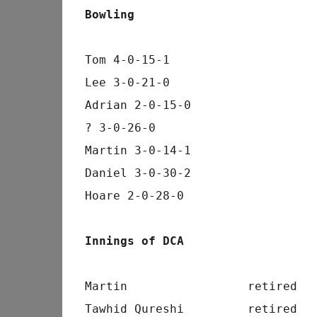
Bowling
Tom 4-0-15-1
Lee 3-0-21-0
Adrian 2-0-15-0
? 3-0-26-0
Martin 3-0-14-1
Daniel 3-0-30-2
Hoare 2-0-28-0
Innings of DCA
Martin                 retired  
Tawhid Qureshi         retired  