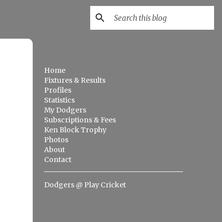
Home
Fixtures & Results
Profiles
Statistics
My Dodgers
Subscriptions & Fees
Ken Block Trophy
Photos
About
Contact
Dodgers @ Play Cricket