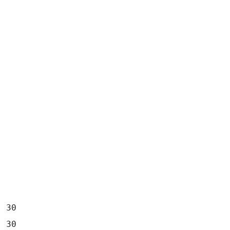
  30
  30