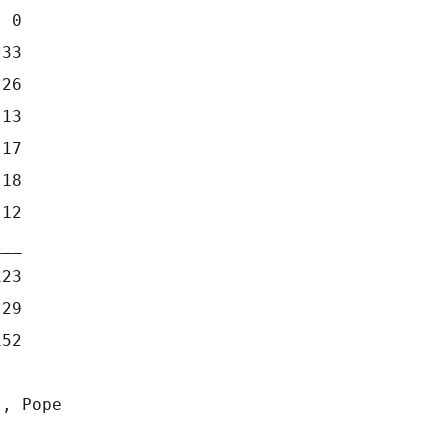
  0
 33
 26
 13
 17
 18
 12
___
123
 29
152
), Pope