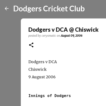
Dodgers Cricket Club
Dodgers v DCA @ Chiswick
posted by
cerysmatic
on
August 09, 2006
Dodgers v DCA
Chiswick
9 August 2006
Innings of Dodgers