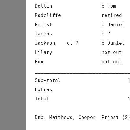
Dollin                 b Tom    
Radcliffe              retired  
Priest                 b Daniel 
Jacobs                 b ?      
Jackson    ct ?        b Daniel 
Hilary                 not out  
Fox                    not out  
________________________________
Sub-total                       
Extras                          
Total                           
Dnb: Matthews, Cooper, Priest (S