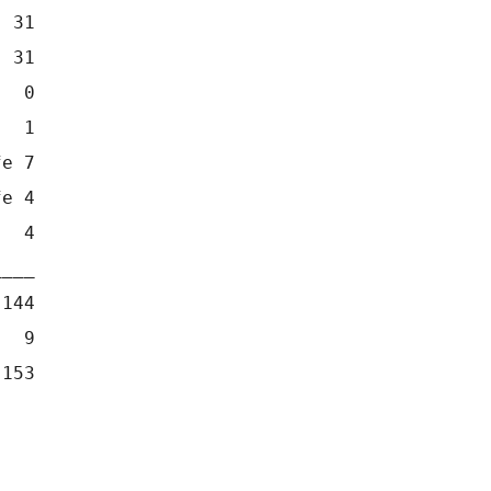
  31
  31
   0
   1
fe 7
fe 4
   4
____
 144
   9
 153