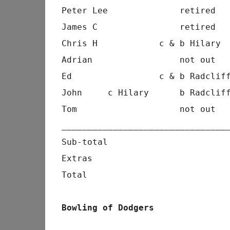
Peter Lee              retired  
James C                retired  
Chris H            c & b Hilary 
Adrian                 not out  
Ed                 c & b Radclif
John     c Hilary      b Radclif
Tom                    not out  
________________________________
Sub-total                       
Extras                          
Total                           
Bowling of Dodgers