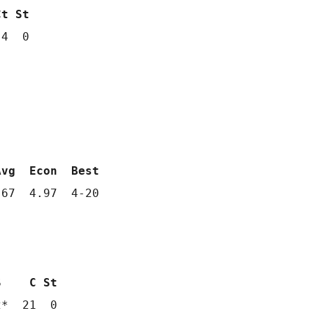
Ct St
4  0

Avg  Econ  Best
67  4.97  4-20

S    C St
2*  21  0