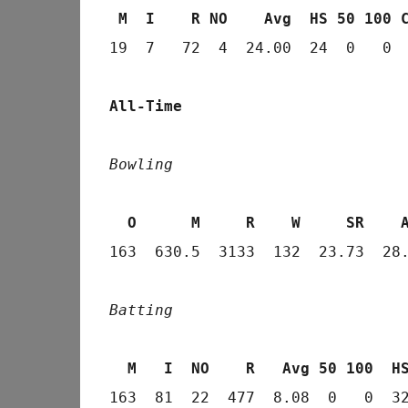
 M  I    R NO    Avg  HS 50 100 
19  7   72  4  24.00  24  0   0  
All-Time
Bowling
  O      M     R    W     SR    
163  630.5  3133  132  23.73  28.
Batting
  M   I  NO    R   Avg 50 100  H
163  81  22  477  8.08  0   0  3