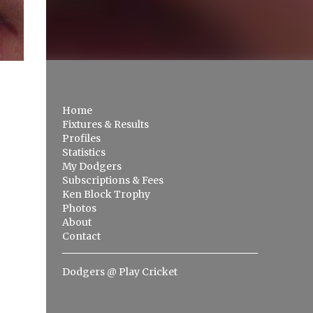
Home
Fixtures & Results
Profiles
Statistics
My Dodgers
Subscriptions & Fees
Ken Block Trophy
Photos
About
Contact
Dodgers @ Play Cricket