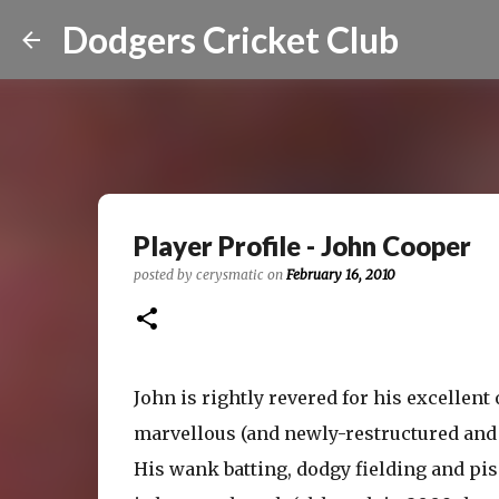
Dodgers Cricket Club
Player Profile - John Cooper
posted by
cerysmatic
on
February 16, 2010
John is rightly revered for his excellent
marvellous (and newly-restructured and
His wank batting, dodgy fielding and p