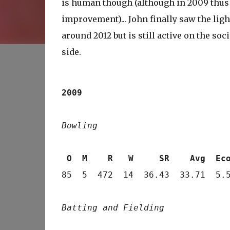
is human though (although in 2009 thus 
improvement)... John finally saw the lig
around 2012 but is still active on the so
side.
2009
Bowling
 O  M    R   W     SR    Avg  Ec
85  5  472  14  36.43  33.71  5.5
Batting and Fielding