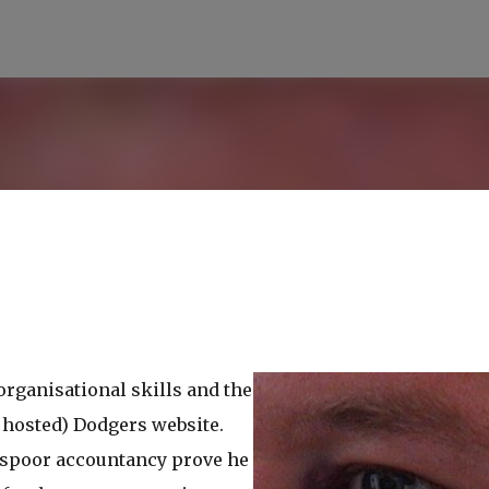
Skip to main content
 organisational skills and the
 hosted) Dodgers website.
isspoor accountancy prove he