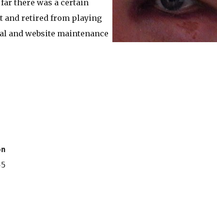
far there was a certain
ht and retired from playing
cial and website maintenance
on
5
