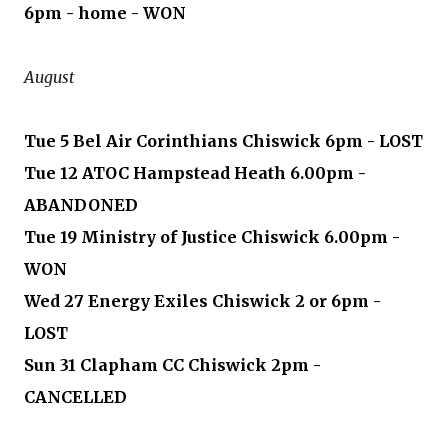
6pm - home - WON
August
Tue 5 Bel Air Corinthians Chiswick 6pm - LOST
Tue 12 ATOC Hampstead Heath 6.00pm -
ABANDONED
Tue 19 Ministry of Justice Chiswick 6.00pm -
WON
Wed 27 Energy Exiles Chiswick 2 or 6pm -
LOST
Sun 31 Clapham CC Chiswick 2pm -
CANCELLED