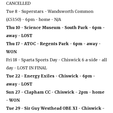
CANCELLED
Tue 8 - Superstars - Wandsworth Common
(£53.50) - 6pm - home - N/A
Thu 10 - Science Museum - South Park - 6pm -
away - LOST
Thu 17 - ATOC - Regents Park - 6pm - away -
WON
Fri 18 - Sparta Sports Day - Chiswick 6 a-side - all
day - LOST IN FINAL
Tue 22 - Energy Exiles - Chiswick - 6pm -
away - LOST
Sun 27 - Clapham CC - Chiswick - 2pm - home
- WON
Tue 29 - Sir Guy Westhead OBE XI - Chiswick -