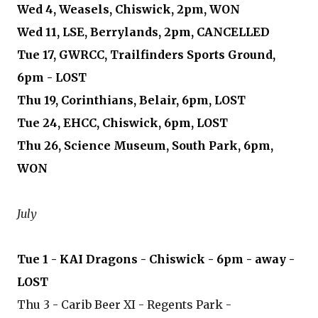
Wed 4, Weasels, Chiswick, 2pm, WON
Wed 11, LSE, Berrylands, 2pm, CANCELLED
Tue 17, GWRCC, Trailfinders Sports Ground,
6pm - LOST
Thu 19, Corinthians, Belair, 6pm, LOST
Tue 24, EHCC, Chiswick, 6pm, LOST
Thu 26, Science Museum, South Park, 6pm,
WON
July
Tue 1 - KAI Dragons - Chiswick - 6pm - away -
LOST
Thu 3 - Carib Beer XI - Regents Park -