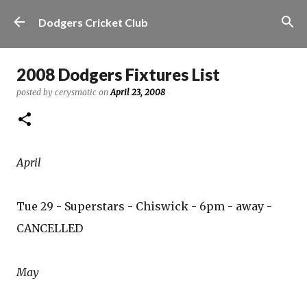
Skip to main content
Dodgers Cricket Club
2008 Dodgers Fixtures List
posted by
cerysmatic
on
April 23, 2008
April
Tue 29 - Superstars - Chiswick - 6pm - away -
CANCELLED
May