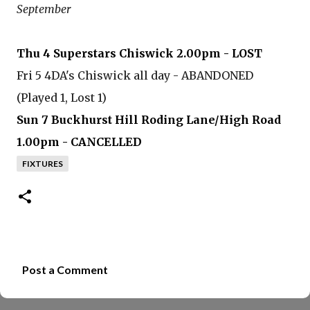
September
Thu 4 Superstars Chiswick 2.00pm - LOST
Fri 5 4DA's Chiswick all day - ABANDONED
(Played 1, Lost 1)
Sun 7 Buckhurst Hill Roding Lane/High Road
1.00pm - CANCELLED
FIXTURES
Post a Comment
C
o