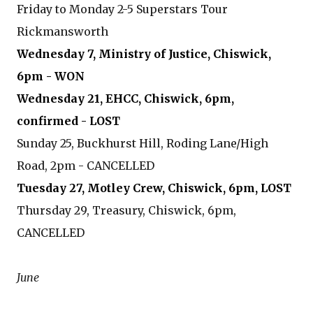
Friday to Monday 2-5 Superstars Tour
Rickmansworth
Wednesday 7, Ministry of Justice, Chiswick,
6pm - WON
Wednesday 21, EHCC, Chiswick, 6pm,
confirmed - LOST
Sunday 25, Buckhurst Hill, Roding Lane/High
Road, 2pm - CANCELLED
Tuesday 27, Motley Crew, Chiswick, 6pm, LOST
Thursday 29, Treasury, Chiswick, 6pm,
CANCELLED
June