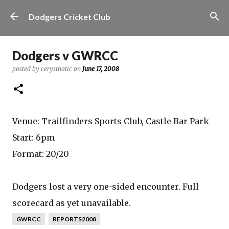
Skip to main content
Dodgers Cricket Club
Dodgers v GWRCC
posted by
cerysmatic
on
June 17, 2008
Venue: Trailfinders Sports Club, Castle Bar Park
Start: 6pm
Format: 20/20
Dodgers lost a very one-sided encounter. Full
scorecard as yet unavailable.
GWRCC
REPORTS2008