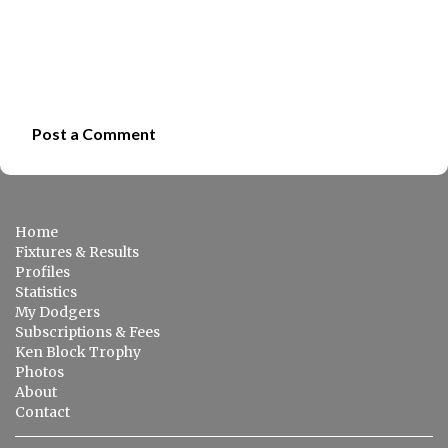
Post a Comment
C
o
m
Home
m
Fixtures & Results
e
Profiles
Statistics
n
My Dodgers
t
Subscriptions & Fees
s
Ken Block Trophy
Photos
About
Contact