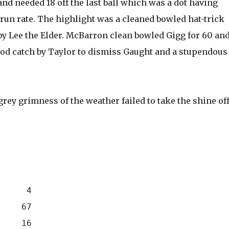
and needed 18 off the last ball which was a dot having
run rate. The highlight was a cleaned bowled hat-trick
by Lee the Elder. McBarron clean bowled Gigg for 60 an
ood catch by Taylor to dismiss Gaught and a stupendous
grey grimness of the weather failed to take the shine of
      4
     67
     16