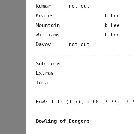
Kumar      not out              
Keates                 b Lee    
Mountain               b Lee    
Williams               b Lee    
Davey      not out              
________________________________
Sub-total                       
Extras                          
Total                           
FoW: 1-12 (1-7), 2-60 (2-22), 3-
Bowling of Dodgers