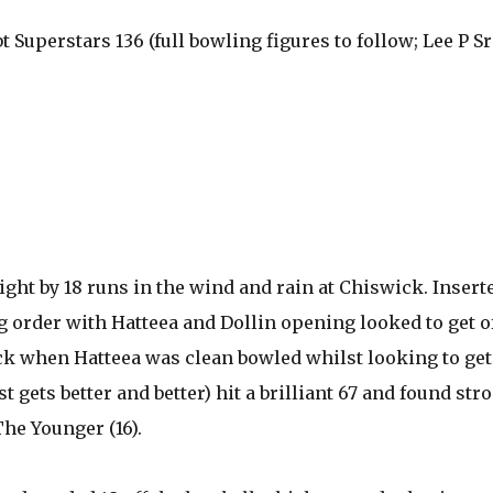
bt Superstars 136 (full bowling figures to follow; Lee P Sr
ight by 18 runs in the wind and rain at Chiswick. Insert
order with Hatteea and Dollin opening looked to get of
ack when Hatteea was clean bowled whilst looking to get
 gets better and better) hit a brilliant 67 and found str
The Younger (16).