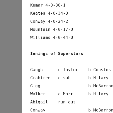
Kumar 4-0-30-1
Keates 4-0-34-3
Conway 4-0-24-2
Mountain 4-0-17-0
Williams 4-0-44-0
Innings of Superstars
Gaught     c Taylor    b Cousins
Crabtree   c sub       b Hilary 
Gigg                   b McBarro
Walker     c Marr      b Hilary 
Abigail    run out              
Conway                 b McBarro