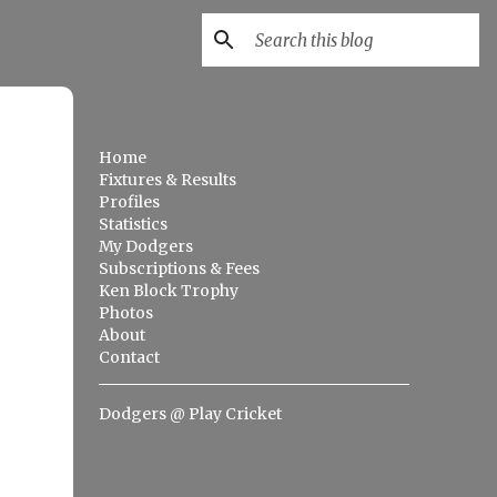
Home
Fixtures & Results
Profiles
Statistics
My Dodgers
Subscriptions & Fees
Ken Block Trophy
Photos
About
Contact
Dodgers @ Play Cricket