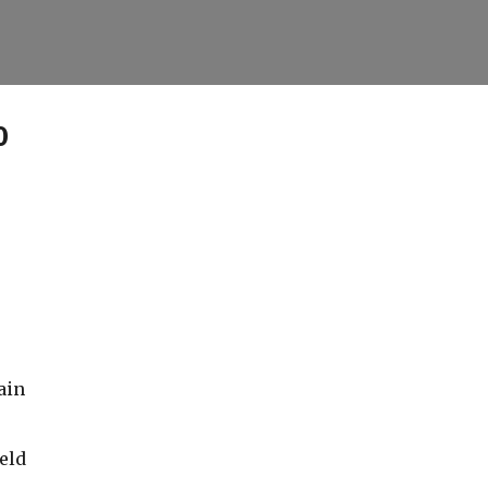
Skip to main content
0
ain
eld