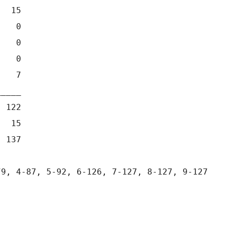
   15
    0
    0
    0
    7
_____
  122
   15
  137
79, 4-87, 5-92, 6-126, 7-127, 8-127, 9-127