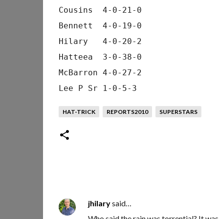
Cousins  4-0-21-0
Bennett  4-0-19-0
Hilary   4-0-20-2
Hatteea  3-0-38-0
McBarron 4-0-27-2
Lee P Sr 1-0-5-3
HAT-TRICK
REPORTS2010
SUPERSTARS
jhilary
said…
C
Who said the rain was torrential? It wa