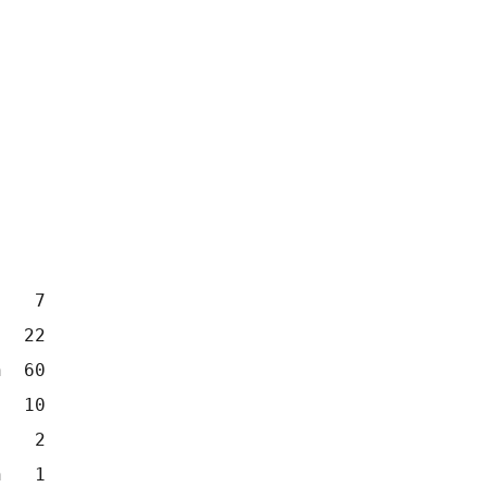
    7
   22 
n  60
   10
    2
n   1