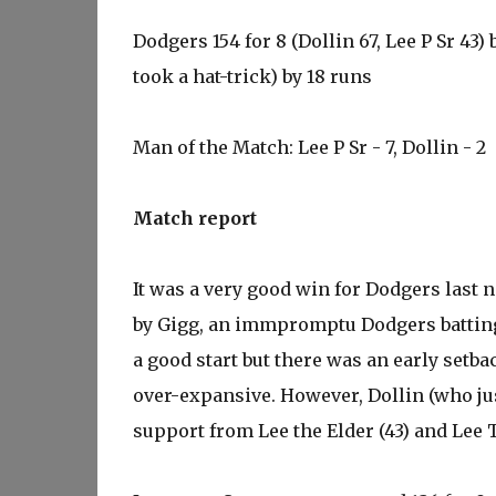
Dodgers 154 for 8 (Dollin 67, Lee P Sr 43) 
took a hat-trick) by 18 runs
Man of the Match: Lee P Sr - 7, Dollin - 2
Match report
It was a very good win for Dodgers last n
by Gigg, an immpromptu Dodgers batting 
a good start but there was an early setb
over-expansive. However, Dollin (who just
support from Lee the Elder (43) and Lee 