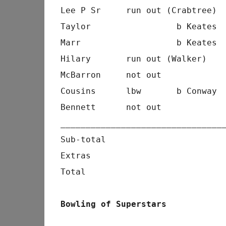
Lee P Sr     run out (Crabtree) 
Taylor                 b Keates 
Marr                   b Keates 
Hilary       run out (Walker)   
McBarron     not out            
Cousins      lbw       b Conway 
Bennett      not out            
________________________________
Sub-total                       
Extras                          
Total                           
Bowling of Superstars