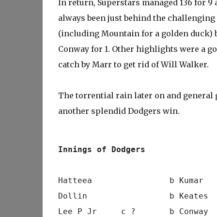
In return, Superstars managed 136 for 9 
always been just behind the challenging 
(including Mountain for a golden duck) 
Conway for 1. Other highlights were a g
catch by Marr to get rid of Will Walker.
The torrential rain later on and general 
another splendid Dodgers win.
Innings of Dodgers
Hatteea                b Kumar  
Dollin                 b Keates 
Lee P Jr     c ?       b Conway 