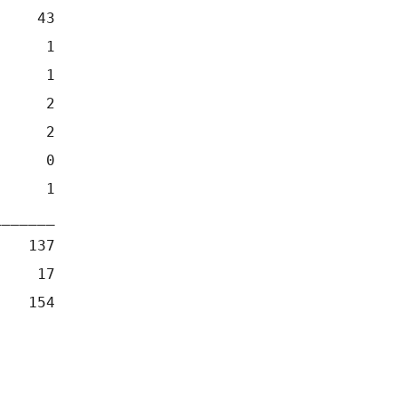
     43
      1
      1
      2
      2
      0
      1
_______
    137
     17
    154