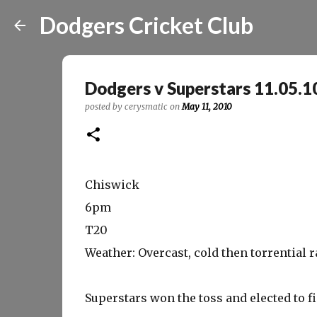
Dodgers Cricket Club
Dodgers v Superstars 11.05.1
posted by
cerysmatic
on
May 11, 2010
Chiswick
6pm
T20
Weather: Overcast, cold then torrential r
Superstars won the toss and elected to fi