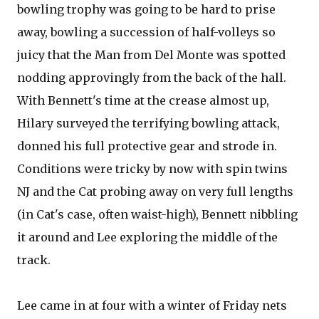
bowling trophy was going to be hard to prise
away, bowling a succession of half-volleys so
juicy that the Man from Del Monte was spotted
nodding approvingly from the back of the hall.
With Bennett's time at the crease almost up,
Hilary surveyed the terrifying bowling attack,
donned his full protective gear and strode in.
Conditions were tricky by now with spin twins
NJ and the Cat probing away on very full lengths
(in Cat's case, often waist-high), Bennett nibbling
it around and Lee exploring the middle of the
track.
Lee came in at four with a winter of Friday nets