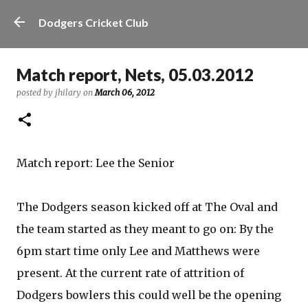
Skip to main content
Dodgers Cricket Club
Match report, Nets, 05.03.2012
posted by
jhilary
on
March 06, 2012
Match report: Lee the Senior
The Dodgers season kicked off at The Oval and
the team started as they meant to go on: By the
6pm start time only Lee and Matthews were
present. At the current rate of attrition of
Dodgers bowlers this could well be the opening