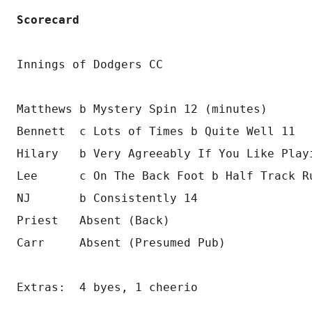
Scorecard
Innings of Dodgers CC
Matthews b Mystery Spin 12 (minutes)
Bennett  c Lots of Times b Quite Well 11
Hilary   b Very Agreeably If You Like Play
Lee      c On The Back Foot b Half Track R
NJ       b Consistently 14
Priest   Absent (Back)
Carr     Absent (Presumed Pub)
Extras:  4 byes, 1 cheerio