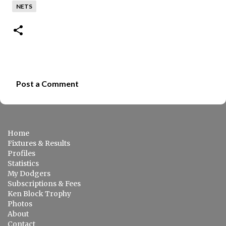
NETS
Post a Comment
C
o
m
Home
m
Fixtures & Results
e
Profiles
Statistics
n
My Dodgers
t
Subscriptions & Fees
s
Ken Block Trophy
Photos
About
Contact