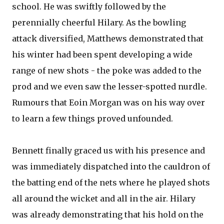
school. He was swiftly followed by the
perennially cheerful Hilary. As the bowling
attack diversified, Matthews demonstrated that
his winter had been spent developing a wide
range of new shots - the poke was added to the
prod and we even saw the lesser-spotted nurdle.
Rumours that Eoin Morgan was on his way over
to learn a few things proved unfounded.
Bennett finally graced us with his presence and
was immediately dispatched into the cauldron of
the batting end of the nets where he played shots
all around the wicket and all in the air. Hilary
was already demonstrating that his hold on the