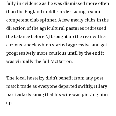
fully in evidence as he was dismissed more often
than the England middle-order facing a semi-
competent club spinner. A few meaty clubs in the
direction of the agricultural pastures redressed
the balance before NJ brought up the rear with a
curious knock which started aggressive and got
progressively more cautious until by the end it
was virtually the full McBarron.
The local hostelry didn't benefit from any post-
match trade as everyone departed swiftly, Hilary
particularly smug that his wife was picking him
up.