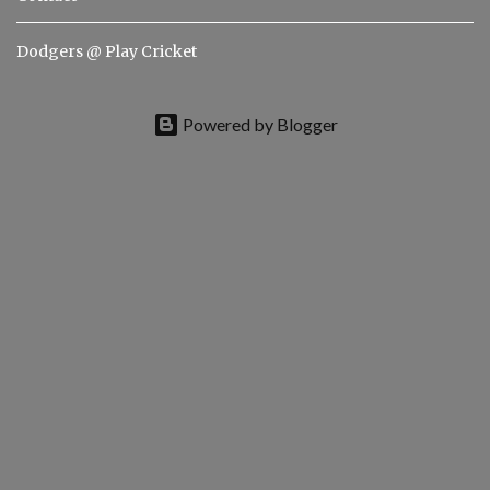
Dodgers @ Play Cricket
Powered by Blogger