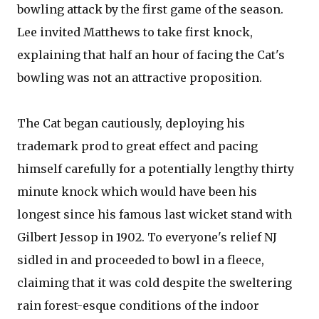
bowling attack by the first game of the season.
Lee invited Matthews to take first knock,
explaining that half an hour of facing the Cat's
bowling was not an attractive proposition.
The Cat began cautiously, deploying his
trademark prod to great effect and pacing
himself carefully for a potentially lengthy thirty
minute knock which would have been his
longest since his famous last wicket stand with
Gilbert Jessop in 1902. To everyone's relief NJ
sidled in and proceeded to bowl in a fleece,
claiming that it was cold despite the sweltering
rain forest-esque conditions of the indoor