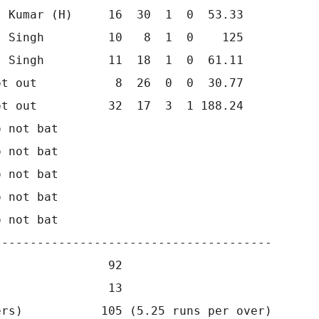
 Kumar (H)     16  30  1  0  53.33

 Singh         10   8  1  0    125

 Singh         11  18  1  0  61.11

t out           8  26  0  0  30.77

t out          32  17  3  1 188.24

 not bat      

 not bat      

 not bat      

 not bat      

 not bat         

--------------------------------------

               92

               13

rs)           105 (5.25 runs per over)
