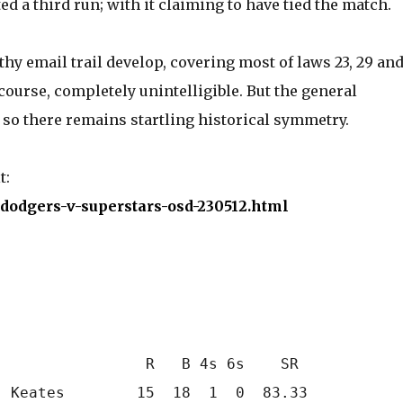
d a third run; with it claiming to have tied the match.
hy email trail develop, covering most of laws 23, 29 and
 course, completely unintelligible. But the general
 so there remains startling historical symmetry.
t:
5/dodgers-v-superstars-osd-230512.html
                R   B 4s 6s    SR

 Keates        15  18  1  0  83.33
