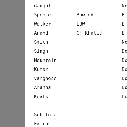
Gaught                         No
Spencer        Bowled          B:
Walker         LBW             B:
Anand          C: Khalid       B:
Smith                          No
Singh                          Do
Mountain                       Do
Kumar                          Do
Varghese                       Do
Aranha                         Do
Keats                          Do
---------------------------------
Sub total                        
Extras                           