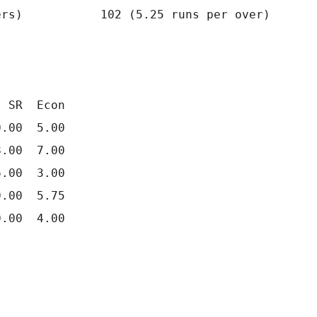
rs)           102 (5.25 runs per over)

 SR  Econ

.00  5.00

.00  7.00

.00  3.00

.00  5.75
