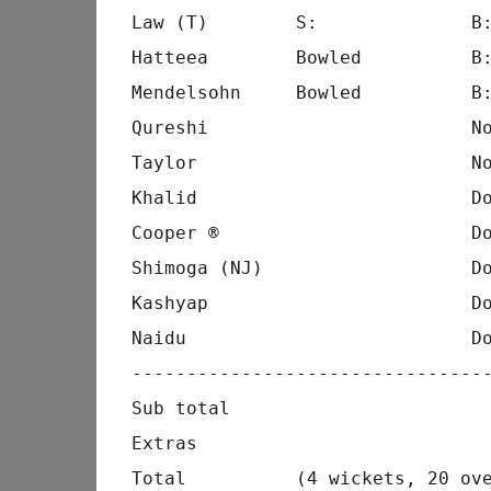
Law (T)        S:              B:
Hatteea        Bowled          B:
Mendelsohn     Bowled          B:
Qureshi                        No
Taylor                         No
Khalid                         Do
Cooper ®                       Do
Shimoga (NJ)                   Do
Kashyap                        Do
Naidu                          Do
---------------------------------
Sub total                        
Extras                           
Total          (4 wickets, 20 ove