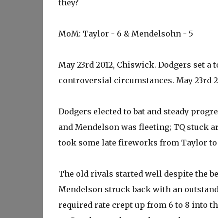
they?
MoM: Taylor - 6 & Mendelsohn - 5
May 23rd 2012, Chiswick. Dodgers set a to
controversial circumstances. May 23rd 2013
Dodgers elected to bat and steady progr
and Mendelson was fleeting; TQ stuck ar
took some late fireworks from Taylor to
The old rivals started well despite the b
Mendelson struck back with an outstandi
required rate crept up from 6 to 8 into 