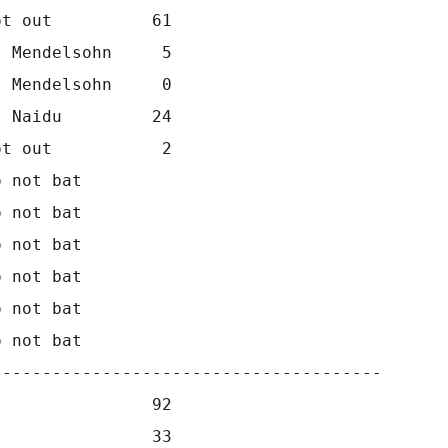
t out          61                 

 Mendelsohn     5                 

 Mendelsohn     0                 

 Naidu         24                 

t out           2                 

 not bat      

 not bat      

 not bat      

 not bat      

 not bat      

 not bat      

--------------------------------------

               92

               33
