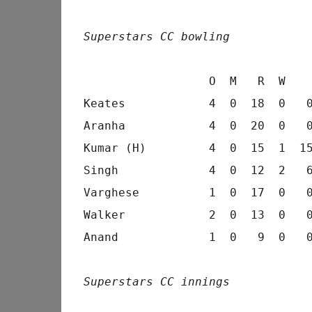
Superstars CC bowling
                  O  M   R  W    
Keates            4  0  18  0   0
Aranha            4  0  20  0   0
Kumar (H)         4  0  15  1  15
Singh             4  0  12  2   6
Varghese          1  0  17  0   0
Walker            2  0  13  0   0
Anand             1  0   9  0   0
Superstars CC innings
                                 