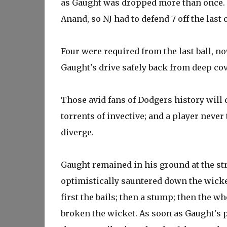
as Gaught was dropped more than once. K
Anand, so NJ had to defend 7 off the last 
Four were required from the last ball, n
Gaught's drive safely back from deep co
Those avid fans of Dodgers history will d
torrents of invective; and a player never 
diverge.
Gaught remained in his ground at the str
optimistically sauntered down the wicke
first the bails; then a stump; then the w
broken the wicket. As soon as Gaught's 