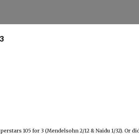
Skip to main content
13
uperstars 105 for 3 (Mendelsohn 2/12 & Naidu 1/32). Or di