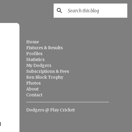
Home
Fixtures & Results
Profiles
Statistics
My Dodgers
Subscriptions & Fees
Ken Block Trophy
Photos
About
Contact
Dodgers @ Play Cricket
d