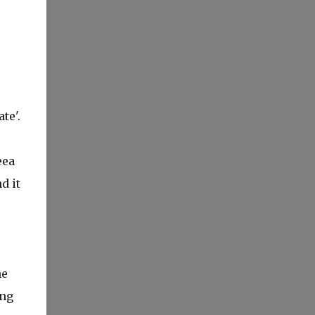
te'.
eea
d it
he
ing