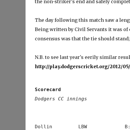
the non-striker's end and safely complete
The day following this match saw a lengt
Being written by Civil Servants it was of
consensus was that the tie should stand;
N.B. to see last year's eerily similar resul
http://play.dodgerscricket.org/2012/0
Scorecard
Dodgers CC innings
                                 
Dollin         LBW             B: