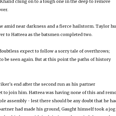
halid clung on to a tough one in the deep to remove
over.
ow amid near darkness and a fierce hailstorm. Taylor hu
ver to Hatteea as the batsmen completed two.
oubtless expect to follow a sorry tale of overthrows;
to be seen again. But at this point the paths of history
iker's end after the second run as his partner
t to join him. Hatteea was having none of this and rem
hole assembly - lest there should be any doubt that he ha
partner had made his ground, Gaught himself took a jog 