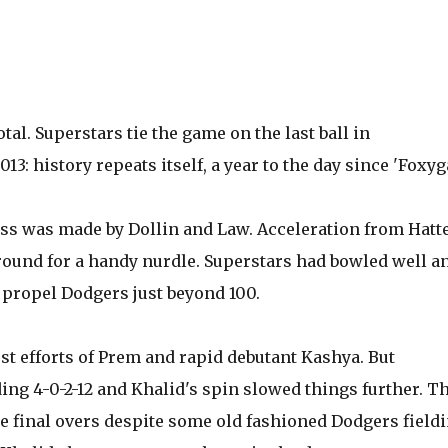
tal. Superstars tie the game on the last ball in
: history repeats itself, a year to the day since 'Foxyga
ess was made by Dollin and Law. Acceleration from Hatt
ound for a handy nurdle. Superstars had bowled well an
 propel Dodgers just beyond 100.
est efforts of Prem and rapid debutant Kashya. But
ng 4-0-2-12 and Khalid's spin slowed things further. T
the final overs despite some old fashioned Dodgers field