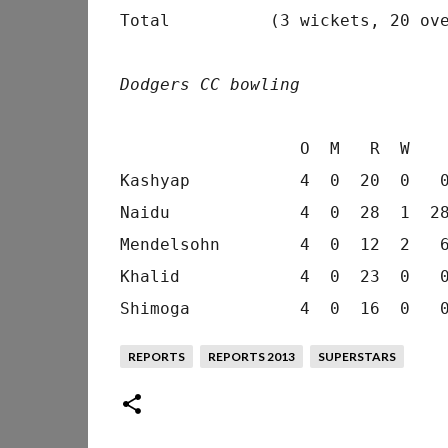
Total          (3 wickets, 20 ove
Dodgers CC bowling
                  O  M   R  W    
Kashyap           4  0  20  0   0
Naidu             4  0  28  1  28
Mendelsohn        4  0  12  2   6
Khalid            4  0  23  0   0
REPORTS
REPORTS 2013
SUPERSTARS