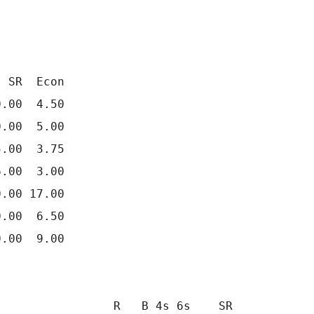
 SR  Econ

.00  4.50

.00  5.00

.00  3.75

.00  3.00

.00 17.00

.00  6.50

.00  9.00

                R   B 4s 6s    SR
