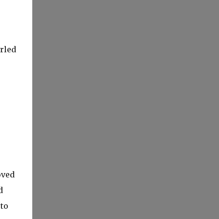
rled
oved
d
to