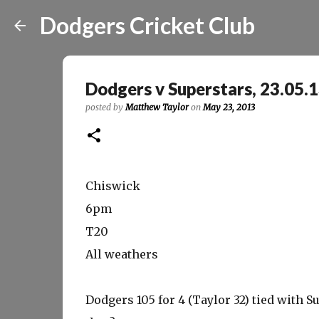
Dodgers Cricket Club
Dodgers v Superstars, 23.05.
posted by
Matthew Taylor
on
May 23, 2013
Chiswick
6pm
T20
All weathers
Dodgers 105 for 4 (Taylor 32) tied with S