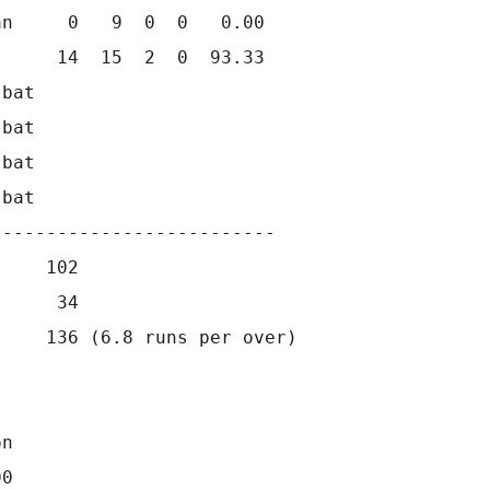
n     0   9  0  0   0.00

     14  15  2  0  93.33

bat      

bat      

bat      

bat                   

-------------------------

    102

     34

    136 (6.8 runs per over)

n

0
