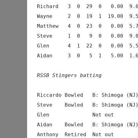
Richard   3  0  29  0   0.00  9.6
Wayne     2  0  19  1  19.00  9.5
Matthew   4  0  23  0   0.00  5.7
Steve     1  0   9  0   0.00  9.0
Glen      4  1  22  0   0.00  5.5
Aidan     3  0   5  1   5.00  1.6
RSSB Stingers batting
                                 
Riccardo Bowled   B: Shimoga (NJ)
Steve    Bowled   B: Shimoga (NJ)
Glen              Not out        
Aidan    Bowled   B: Shimoga (NJ)
Anthony  Retired  Not out        