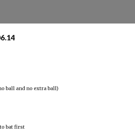
Skip to main content
06.14
o ball and no extra ball)
o bat first