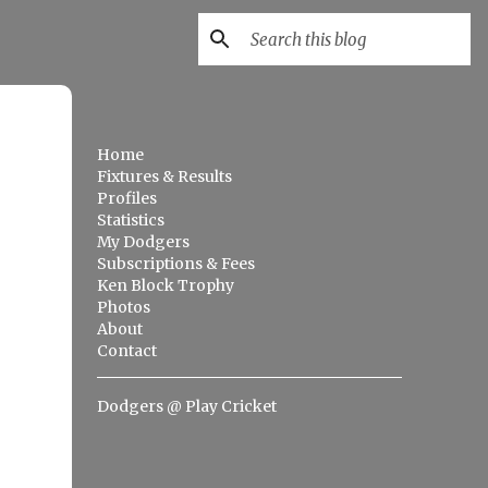
Home
Fixtures & Results
Profiles
Statistics
My Dodgers
Subscriptions & Fees
Ken Block Trophy
Photos
About
Contact
Dodgers @ Play Cricket