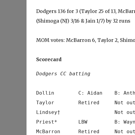
Dodgers 136 for 3 (Taylor 25 of 13, McBarr
(Shimoga (NJ) 3/16 & Jain 1/7) by 32 runs
MOM votes: McBarron 6, Taylor 2, Shimo
Scorecard
Dodgers CC batting
                                 
Dollin        C: Aidan    B: Anth
Taylor        Retired     Not out
Lindsey†                  Not out
Priest*       LBW         B: Wayn
McBarron      Retired     Not out