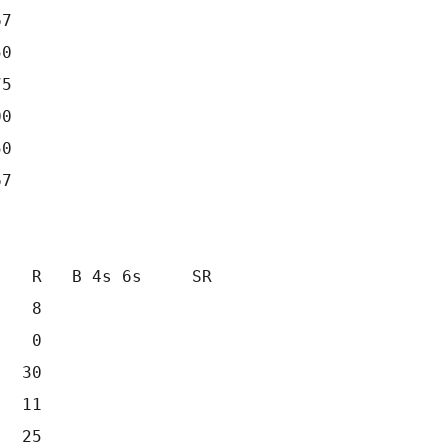
7

0

5

0

0

7

   R   B 4s 6s     SR

   8                 

   0                 

  30                 

  11                 

  25                 
