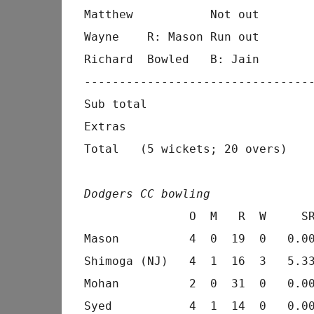
Matthew           Not out        
Wayne    R: Mason Run out        
Richard  Bowled   B: Jain        
---------------------------------
Sub total                        
Extras                           
Total   (5 wickets; 20 overs)    
Dodgers CC bowling
               O  M   R  W     SR
Mason          4  0  19  0   0.00
Shimoga (NJ)   4  1  16  3   5.33
Mohan          2  0  31  0   0.00
Syed           4  1  14  0   0.00