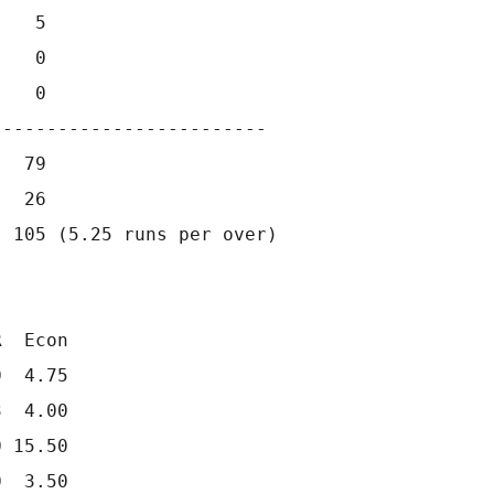
   5                 

   0                 

   0              

------------------------                     
  79

  26

 105 (5.25 runs per over)

  Econ

  4.75

  4.00

 15.50

  3.50
