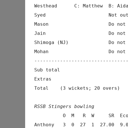
Westhead      C: Matthew  B: Aida
Syed                      Not out
Mason                     Do not 
Jain                      Do not 
Shimoga (NJ)              Do not 
Mohan                     Do not 
---------------------------------
Sub total                        
Extras                           
Total    (3 wickets; 20 overs)   
RSSB Stingers bowling
          O  M   R  W     SR  Eco
Anthony   3  0  27  1  27.00  9.0