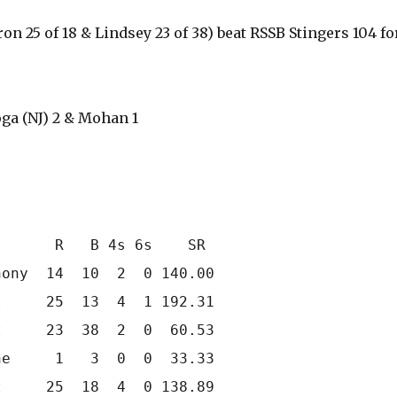
on 25 of 18 & Lindsey 23 of 38) beat RSSB Stingers 104 fo
ga (NJ) 2 & Mohan 1
      R   B 4s 6s    SR

ony  14  10  2  0 140.00

     25  13  4  1 192.31

     23  38  2  0  60.53

e     1   3  0  0  33.33

     25  18  4  0 138.89
