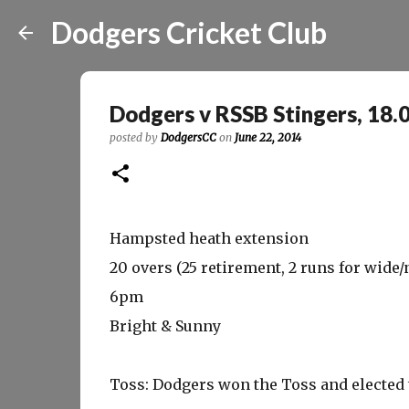
Dodgers Cricket Club
Dodgers v RSSB Stingers, 18.
posted by
DodgersCC
on
June 22, 2014
Hampsted heath extension
20 overs (25 retirement, 2 runs for wide/n
6pm
Bright & Sunny
Toss: Dodgers won the Toss and elected t