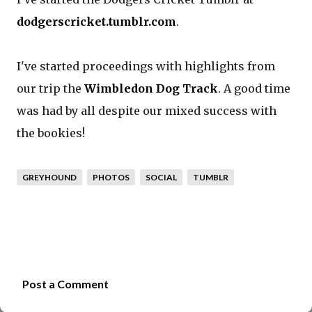
dodgerscricket.tumblr.com
.
I've started proceedings with highlights from
our trip the
Wimbledon Dog Track
. A good time
was had by all despite our mixed success with
the bookies!
GREYHOUND
PHOTOS
SOCIAL
TUMBLR
Post a Comment
C