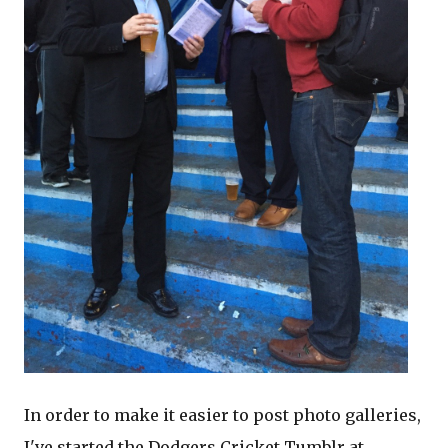
In order to make it easier to post photo galleries,
I've started the Dodgers Cricket Tumblr at