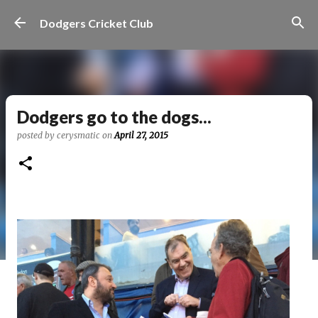
Skip to main content
Dodgers Cricket Club
Dodgers go to the dogs...
posted by
cerysmatic
on
April 27, 2015