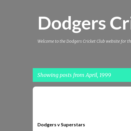
Dodgers Cr
Welcome to the Dodgers Cricket Club website for th
Showing posts from April, 1999
P
REPORTS1999
SUPERSTARS
o
s
t
Dodgers v Superstars
s