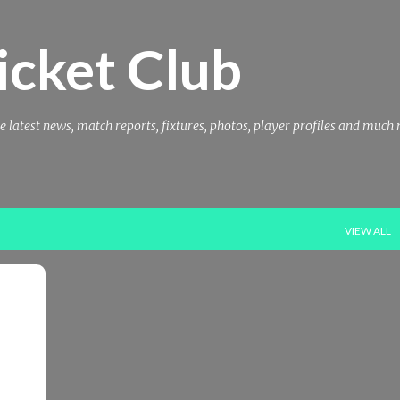
Skip to main content
icket Club
e latest news, match reports, fixtures, photos, player profiles and much
VIEW ALL