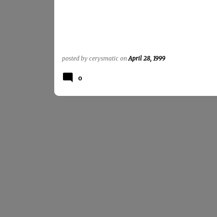
posted by
cerysmatic
on
April 28, 1999
0