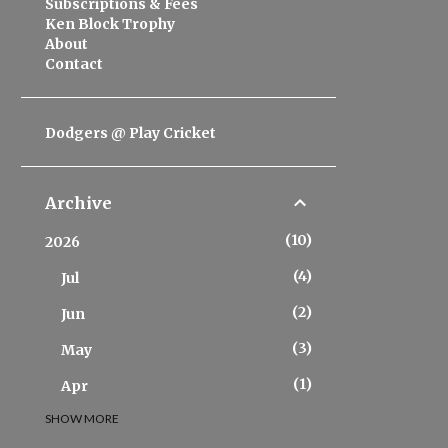
Subscriptions & Fees
Ken Block Trophy
About
Contact
Dodgers @ Play Cricket
Archive
10
2026
4
Jul
2
Jun
3
May
1
Apr
SHOW MORE
20
2025