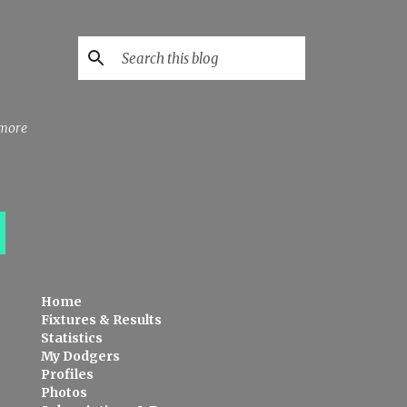
 more
Home
Fixtures & Results
Statistics
My Dodgers
Profiles
Photos