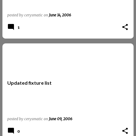
posted by
cerysmatic
on
June 14, 2006
1
Updated fixture list
posted by
cerysmatic
on
June 09, 2006
0