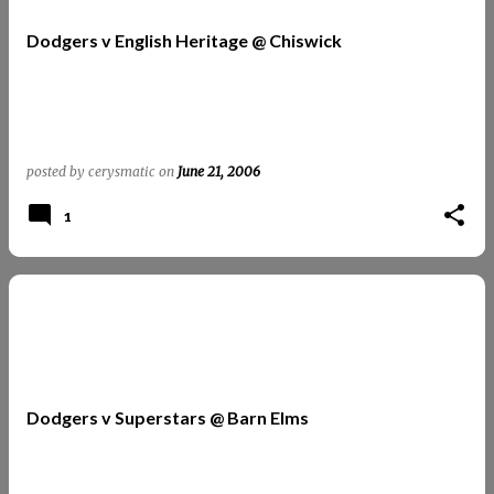
t
Dodgers v English Heritage @ Chiswick
s
posted by
cerysmatic
on
June 21, 2006
1
Dodgers v Superstars @ Barn Elms