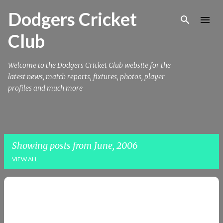
Skip to main content
Dodgers Cricket
Club
Welcome to the Dodgers Cricket Club website for the
latest news, match reports, fixtures, photos, player
profiles and much more
Showing posts from June, 2006
VIEW ALL
P
o
s