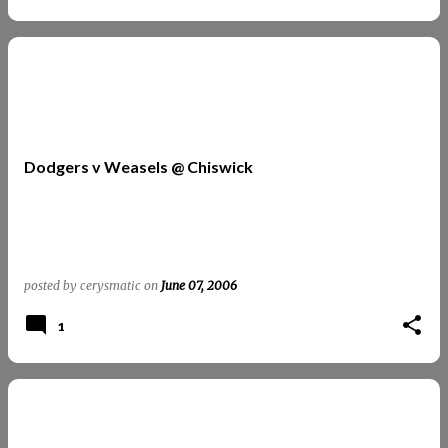
Dodgers v Weasels @ Chiswick
posted by
cerysmatic
on
June 07, 2006
1