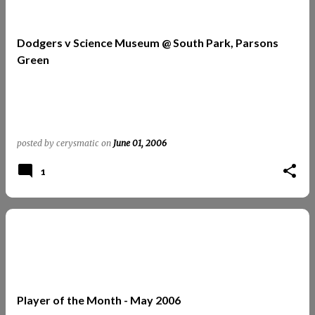
Dodgers v Science Museum @ South Park, Parsons
Green
posted by
cerysmatic
on
June 01, 2006
1
Player of the Month - May 2006