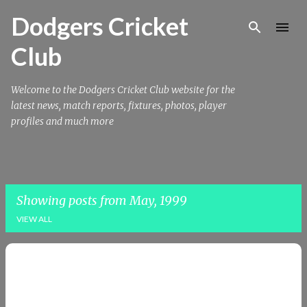
Skip to main content
Dodgers Cricket
Club
Welcome to the Dodgers Cricket Club website for the
latest news, match reports, fixtures, photos, player
profiles and much more
Showing posts from May, 1999
VIEW ALL
P
o
s