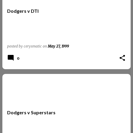
t
Dodgers v DTI
s
posted by
cerysmatic
on
May 27, 1999
0
Dodgers v Superstars