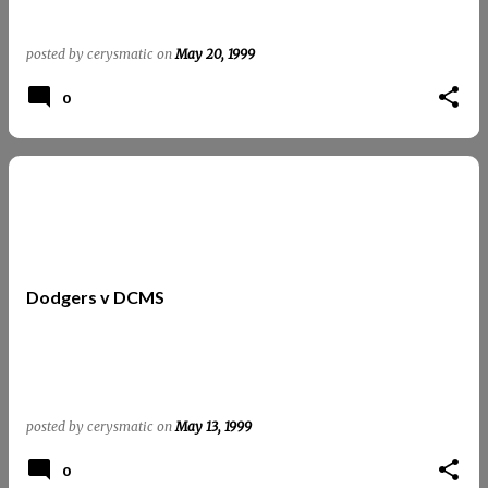
posted by
cerysmatic
on
May 20, 1999
0
Dodgers v DCMS
posted by
cerysmatic
on
May 13, 1999
0