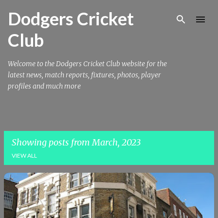
Skip to main content
Dodgers Cricket
Club
Welcome to the Dodgers Cricket Club website for the
latest news, match reports, fixtures, photos, player
profiles and much more
Showing posts from March, 2023
VIEW ALL
P
o
s