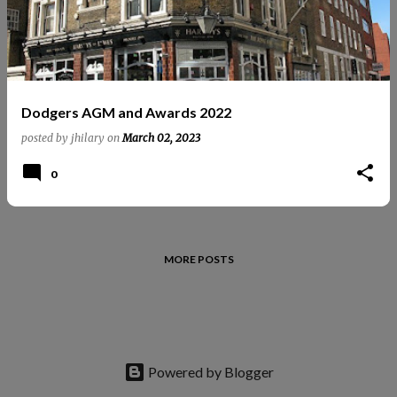
t
s
Dodgers AGM and Awards 2022
posted by
jhilary
on
March 02, 2023
0
MORE POSTS
Powered by Blogger