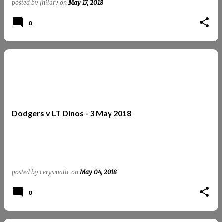
posted by
jhilary
on
May 17, 2018
0
Dodgers v LT Dinos - 3 May 2018
posted by
cerysmatic
on
May 04, 2018
0