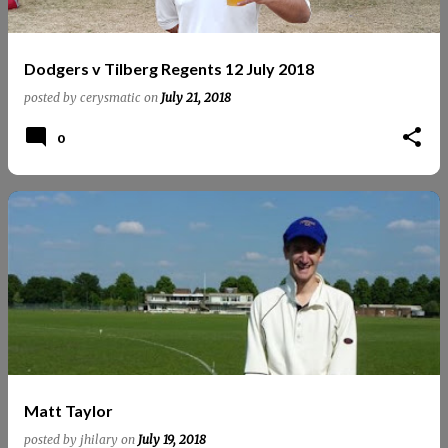
Dodgers v Tilberg Regents 12 July 2018
posted by
cerysmatic
on
July 21, 2018
0
Matt Taylor
posted by
jhilary
on
July 19, 2018