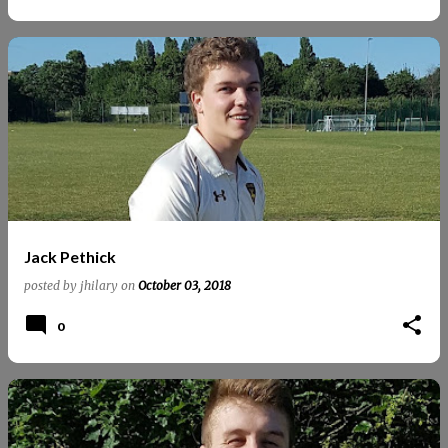
Jack Pethick
posted by
jhilary
on
October 03, 2018
0