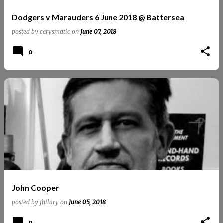
Dodgers v Marauders 6 June 2018 @ Battersea
posted by
cerysmatic
on
June 07, 2018
0
John Cooper
posted by
jhilary
on
June 05, 2018
0