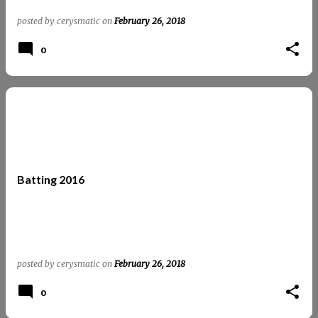
posted by
cerysmatic
on
February 26, 2018
0
Batting 2016
posted by
cerysmatic
on
February 26, 2018
0