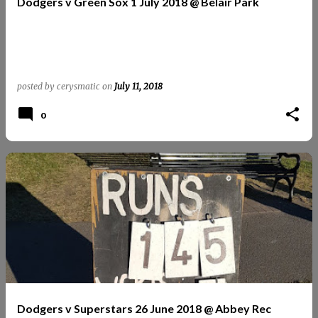
Dodgers v Green Sox 1 July 2018 @ Belair Park
posted by
cerysmatic
on
July 11, 2018
0
Dodgers v Superstars 26 June 2018 @ Abbey Rec