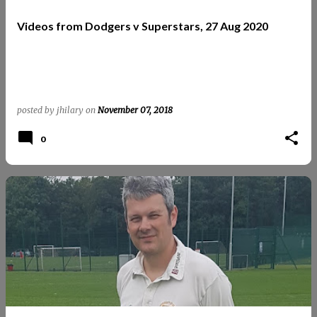
t
Videos from Dodgers v Superstars, 27 Aug 2020
s
posted by
jhilary
on
November 07, 2018
0