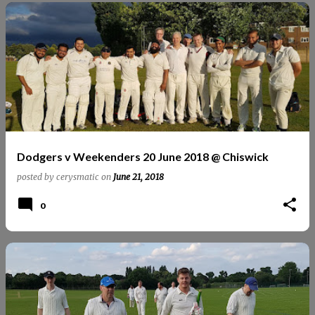
Dodgers v Weekenders 20 June 2018 @ Chiswick
posted by
cerysmatic
on
June 21, 2018
0