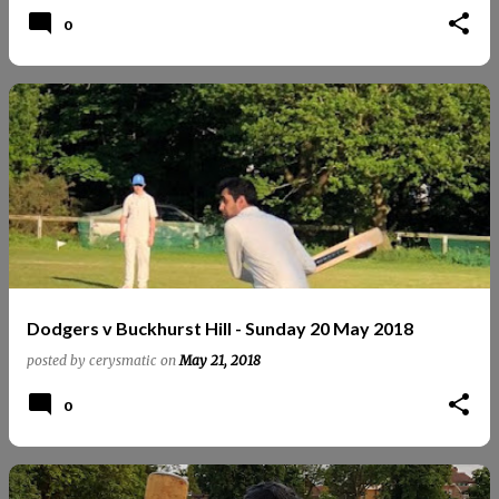
0
Dodgers v Buckhurst Hill - Sunday 20 May 2018
posted by
cerysmatic
on
May 21, 2018
0