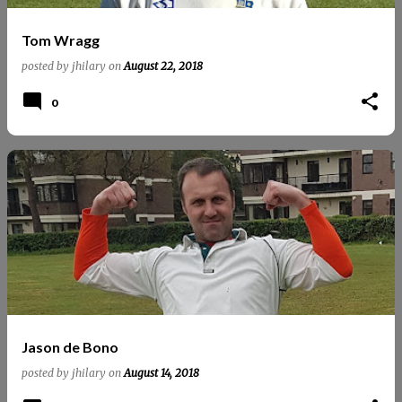
Tom Wragg
posted by
jhilary
on
August 22, 2018
0
Jason de Bono
posted by
jhilary
on
August 14, 2018