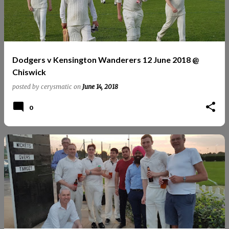
Dodgers v Kensington Wanderers 12 June 2018 @
Chiswick
posted by
cerysmatic
on
June 14, 2018
0