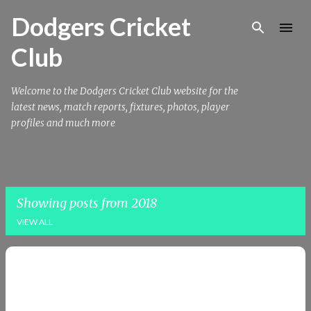
Skip to main content
Dodgers Cricket
Club
Welcome to the Dodgers Cricket Club website for the
latest news, match reports, fixtures, photos, player
profiles and much more
Showing posts from 2018
VIEW ALL
P
o
s