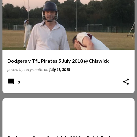
Dodgers v TfL Pirates 5 July 2018 @ Chiswick
posted by
cerysmatic
on
July 11, 2018
0