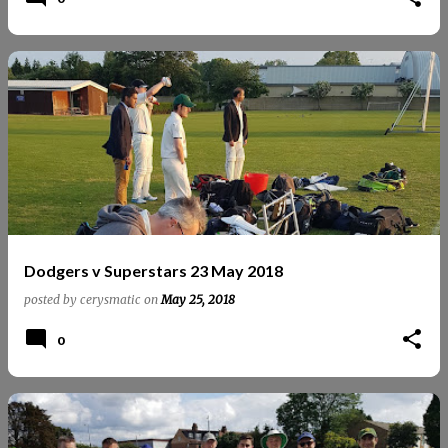
Dodgers v Superstars 23 May 2018
posted by
cerysmatic
on
May 25, 2018
0