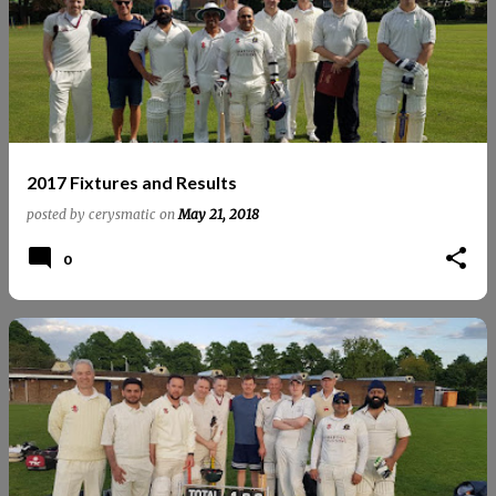
2017 Fixtures and Results
posted by
cerysmatic
on
May 21, 2018
0