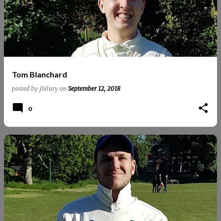
Tom Blanchard
posted by
jhilary
on
September 12, 2018
0