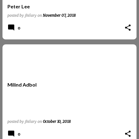
Peter Lee
posted by
jhilary
on
November 07, 2018
0
Milind Adbol
posted by
jhilary
on
October 10, 2018
0