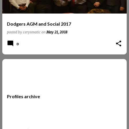
Dodgers AGM and Social 2017
posted by
cerysmatic
on
May 21, 2018
0
Profiles archive