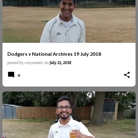
Dodgers v National Archives 19 July 2018
posted by
cerysmatic
on
July 21, 2018
0