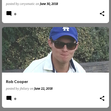
posted by
cerysmatic
on
June 30, 2018
0
Rob Cooper
posted by
jhilary
on
June 22, 2018
0