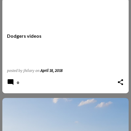
Dodgers videos
posted by
jhilary
on
April 18, 2018
0