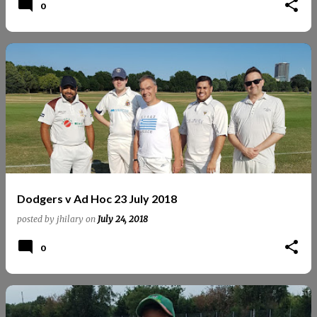
0
Dodgers v Ad Hoc 23 July 2018
posted by
jhilary
on
July 24, 2018
0