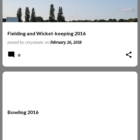
Fielding and Wicket-keeping 2016
posted by
cerysmatic
on
February 26, 2018
0
Bowling 2016