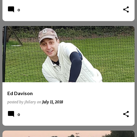
0
Ed Davison
posted by
jhilary
on
July 11, 2018
0