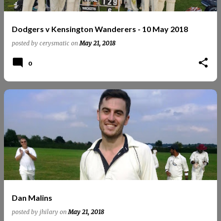
Dodgers v Kensington Wanderers - 10 May 2018
posted by
cerysmatic
on
May 21, 2018
0
Dan Malins
posted by
jhilary
on
May 21, 2018