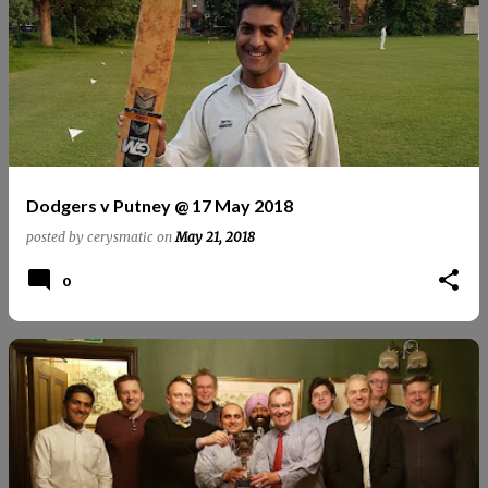
Dodgers v Putney @ 17 May 2018
posted by
cerysmatic
on
May 21, 2018
0