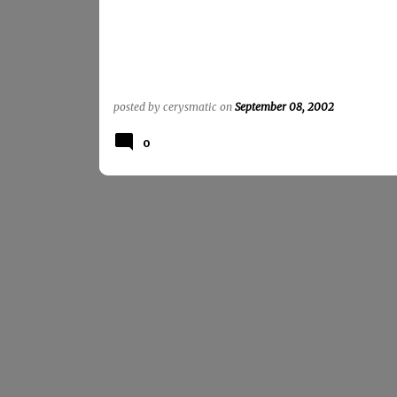
posted by
cerysmatic
on
September 08, 2002
0