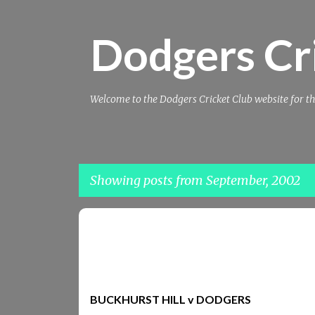
Dodgers Cr
Welcome to the Dodgers Cricket Club website for th
Showing posts from September, 2002
P
BUCKHURST_HILL
REPORTS2002
o
s
t
BUCKHURST HILL v DODGERS
s