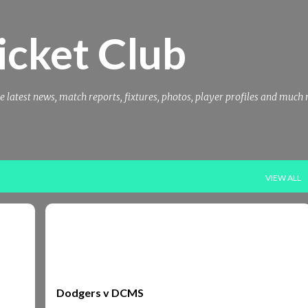
Skip to main content
icket Club
e latest news, match reports, fixtures, photos, player profiles and much
VIEW ALL
DCMS
REPORTS2002
Dodgers v DCMS