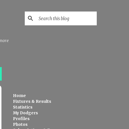
 more
Home
Fixtures & Results
Statistics
My Dodgers
Profiles
Photos