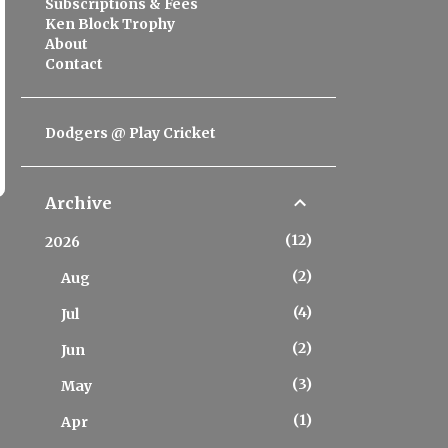
Subscriptions & Fees
Ken Block Trophy
About
Contact
Dodgers @ Play Cricket
Archive
12
2026
2
Aug
4
Jul
2
Jun
3
May
1
Apr