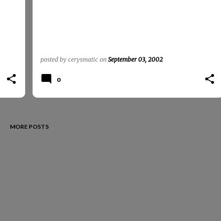
posted by
cerysmatic
on
September 03, 2002
0
MORE POSTS