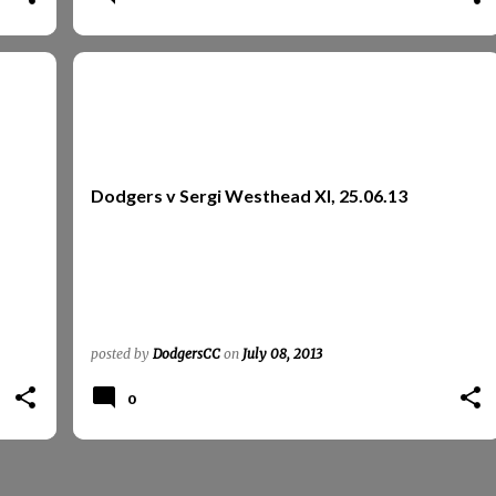
REPORTS
REPORTS 2013
SERGI WESTHEAD XI
Dodgers v Sergi Westhead XI, 25.06.13
posted by
DodgersCC
on
July 08, 2013
0