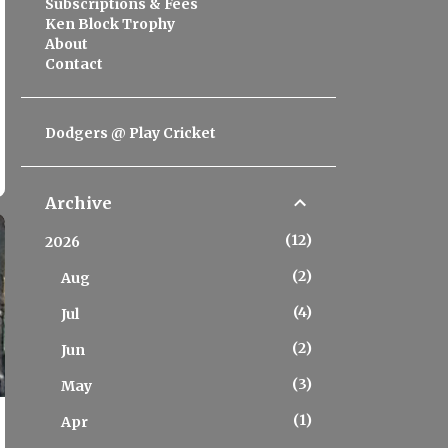
Subscriptions & Fees
Ken Block Trophy
About
Contact
Dodgers @ Play Cricket
Archive
12
2026
2
Aug
4
Jul
2
Jun
3
May
1
Apr