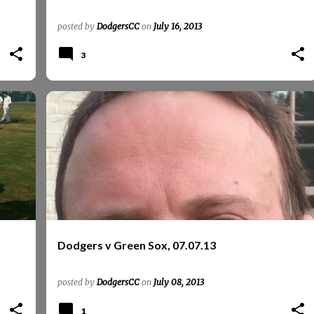
posted by
DodgersCC
on
July 16, 2013
3
+
GREEN SOX
REPORTS
REPORTS 2013
Dodgers v Green Sox, 07.07.13
posted by
DodgersCC
on
July 08, 2013
1