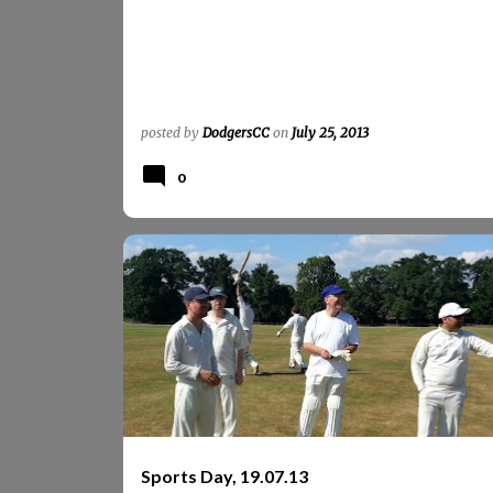
posted by
DodgersCC
on
July 25, 2013
0
4DA_SPORTS_DAY
PHOTOS
REPORTS
REPORTS 2013
SPORTS_DAY
Sports Day, 19.07.13