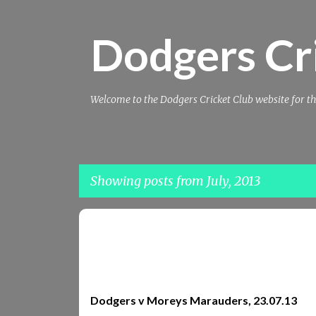
Dodgers Cr
Welcome to the Dodgers Cricket Club website for th
Showing posts from July, 2013
P
MARAUDERS
MOREY
MOREYS MARAUDERS
o
REPORTS
REPORTS 2013
s
t
Dodgers v Moreys Marauders, 23.07.13
s