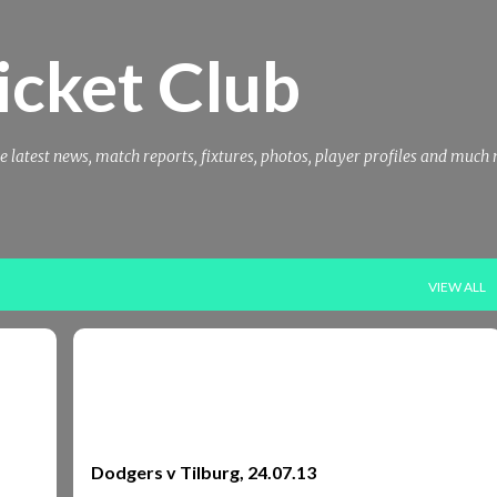
Skip to main content
icket Club
e latest news, match reports, fixtures, photos, player profiles and much
VIEW ALL
REPORTS
REPORTS 2013
TILBERG
TILBURG
+
Dodgers v Tilburg, 24.07.13