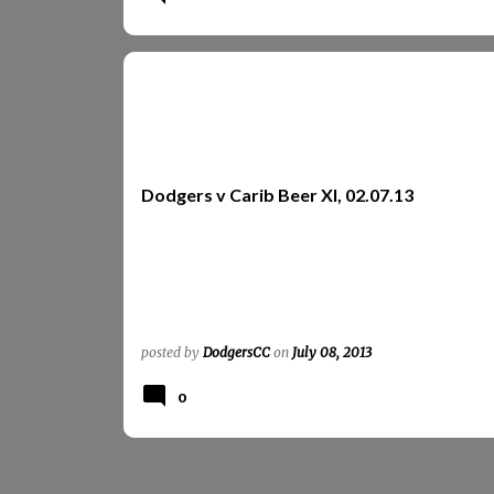
CARIB BEER XI
REPORTS
REPORTS 2013
Dodgers v Carib Beer XI, 02.07.13
posted by
DodgersCC
on
July 08, 2013
0