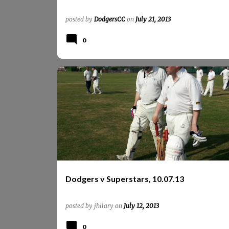
posted by
DodgersCC
on
July 21, 2013
0
OSD
PHOTOS
REPORTS
REPORTS 2013
SUPERSTARS
Dodgers v Superstars, 10.07.13
posted by
jhilary
on
July 12, 2013
0