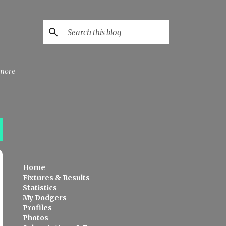
 more
Home
Fixtures & Results
Statistics
My Dodgers
Profiles
Photos