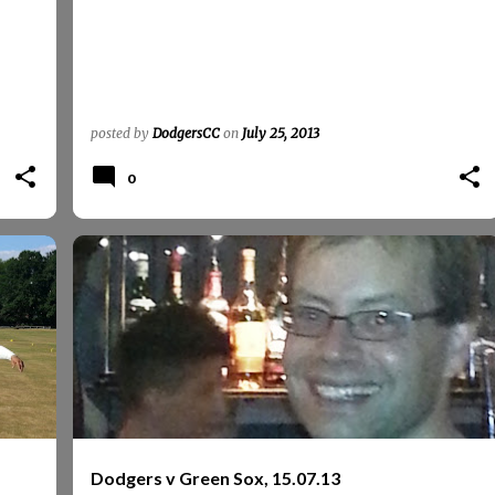
posted by
DodgersCC
on
July 25, 2013
0
GREEN SOX
GREENSOX
REPORTS
REPORTS 2013
+
Dodgers v Green Sox, 15.07.13