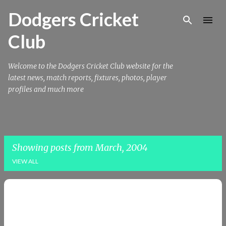
Skip to main content
Dodgers Cricket
Club
Welcome to the Dodgers Cricket Club website for the
latest news, match reports, fixtures, photos, player
profiles and much more
Showing posts from March, 2004
VIEW ALL
P
o
s