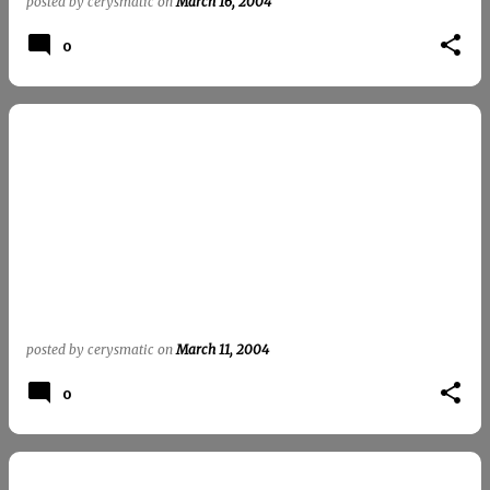
posted by
cerysmatic
on
March 16, 2004
0
posted by
cerysmatic
on
March 11, 2004
0