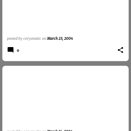
t
s
posted by
cerysmatic
on
March 23, 2004
0